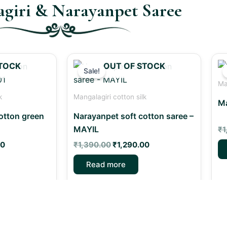
giri & Narayanpet Saree
Current
Original
Current
TOCK
OUT OF STOCK
price
price
price
Sale!
is:
was:
is:
Ma
0.
₹1,290.00.
₹1,390.00.
₹1,290.00.
k
Mangalagiri cotton silk
Ma
otton green
Narayanpet soft cotton saree –
MAYIL
₹
1
00
₹
1,390.00
₹
1,290.00
Read more