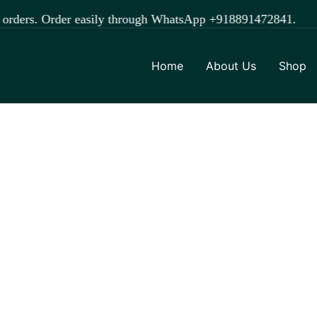
der easily through WhatsApp +918891472841.
Home
About Us
Shop