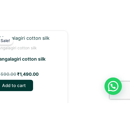
Original
Current
price
price
Sale!
was:
is:
ngalagiri cotton silk
₹1,590.00.
₹1,490.00.
ngalagiri cotton silk
,590.00
₹
1,490.00
Add to cart