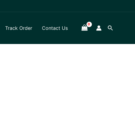
Search
Track Order
Contact Us