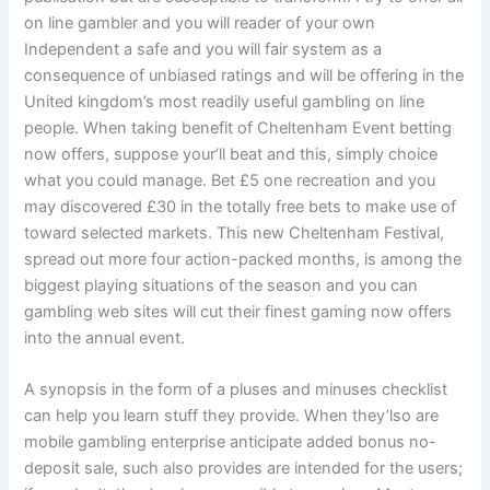
on line gambler and you will reader of your own
Independent a safe and you will fair system as a
consequence of unbiased ratings and will be offering in the
United kingdom’s most readily useful gambling on line
people. When taking benefit of Cheltenham Event betting
now offers, suppose your’ll beat and this, simply choice
what you could manage. Bet £5 one recreation and you
may discovered £30 in the totally free bets to make use of
toward selected markets. This new Cheltenham Festival,
spread out more four action-packed months, is among the
biggest playing situations of the season and you can
gambling web sites will cut their finest gaming now offers
into the annual event.
A synopsis in the form of a pluses and minuses checklist
can help you learn stuff they provide. When they’lso are
mobile gambling enterprise anticipate added bonus no-
deposit sale, such also provides are intended for the users;