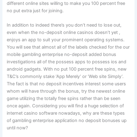
different online sites willing to make you 100 percent free
no put extra just for joining.
In addition to indeed there’s you don’t need to lose out,
even when the no-deposit online casinos doesn’t yet ,
enjoys an app to suit your prominent operating systems.
You will see that almost all of the labels checked for the our
mobile gambling enterprise no-deposit added bonus
investigations all of the possess apps to possess ios and
android gadgets. With no put 100 percent free spins, new
T&C’s commonly stake ‘App Merely’ or ‘Web site Simply’.
The fact is that no deposit incentives interest some users
whom will have through the bonus, try the newest online
game utilizing the totally free spins rather than be seen
once again. Considering you will find a huge selection of
internet casino software nowadays, why are these types
of gambling enterprise application no deposit bonuses up
until now?