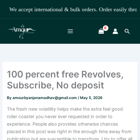
Skip
We accept international & bulk orders. Order easily thr
to
content
Searc
100 percent free Revolves,
Subscribe, No deposit
By
amourbyanjanamadhav@gmail.com
/
May 5, 2026
The fresh new volatility helps make the extra feel good
roller coaster you never ever requested in order to
experience. People also provides otherwise chances
placed in this post was right in the enough time away from
publication but are susceptible to transform. I try to offer all