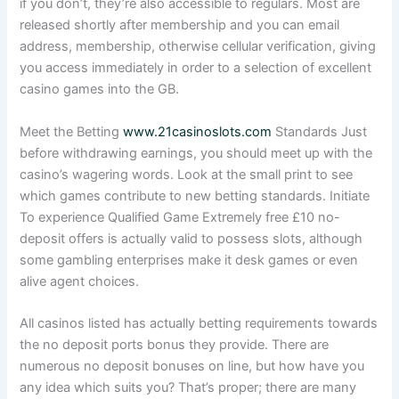
if you don’t, they’re also accessible to regulars. Most are
released shortly after membership and you can email
address, membership, otherwise cellular verification, giving
you access immediately in order to a selection of excellent
casino games into the GB.
Meet the Betting
www.21casinoslots.com
Standards Just
before withdrawing earnings, you should meet up with the
casino’s wagering words. Look at the small print to see
which games contribute to new betting standards. Initiate
To experience Qualified Game Extremely free £10 no-
deposit offers is actually valid to possess slots, although
some gambling enterprises make it desk games or even
alive agent choices.
All casinos listed has actually betting requirements towards
the no deposit ports bonus they provide. There are
numerous no deposit bonuses on line, but how have you
any idea which suits you? That’s proper; there are many