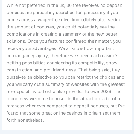
While not preferred in the uk, 30 free revolves no deposit
bonuses are particularly searched for, particularly if you
come across a wager-free give. Immediately after seeing
the amount of bonuses, you could potentially see the
complications in creating a summary of the new better
solutions. Once you features confirmed their matter, you’ll
receive your advantages. We all know how important
cellular gameplay try, therefore we speed each casino’s
betting possibilities considering its compatibility, show,
construction, and pro-friendliness. That being said, i lay
ourselves an objective so you can restrict the choices and
you will carry out a summary of websites with the greatest
no-deposit invited extra also provides to own 2026. The
brand new welcome bonuses in the attract are a bit of a
rareness whenever compared to deposit bonuses, but i’ve
found that some great online casinos in britain set them
forth nonetheless.