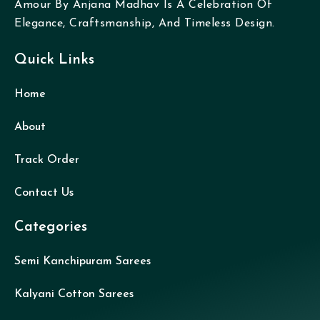
Amour By Anjana Madhav Is A Celebration Of
Elegance, Craftsmanship, And Timeless Design.
Quick Links
Home
About
Track Order
Contact Us
Categories
Semi Kanchipuram Sarees
Kalyani Cotton Sarees