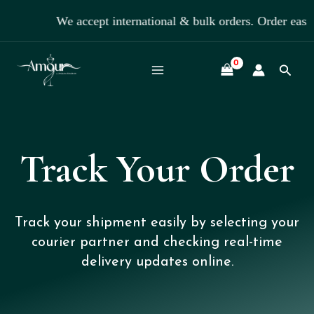
Skip
We accept international & bulk orders. Order eas
to
content
Searc
Track Your Order
Track your shipment easily by selecting your
courier partner and checking real-time
delivery updates online.