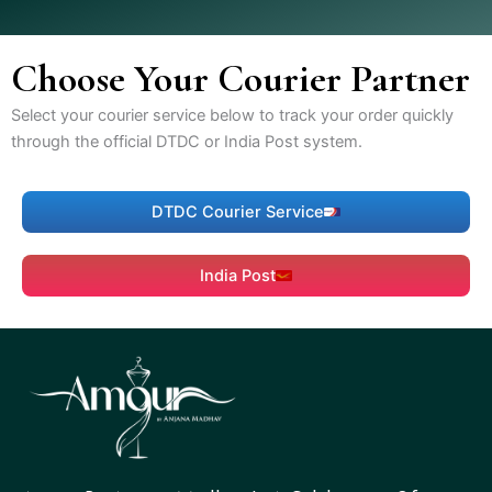
Choose Your Courier Partner
Select your courier service below to track your order quickly
through the official DTDC or India Post system.
DTDC Courier Service
India Post