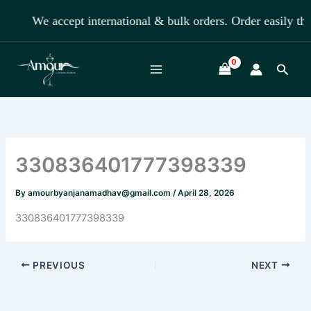
Skip
We accept international & bulk orders. Order easily
to
content
Searc
330836401777398339
By
amourbyanjanamadhav@gmail.com
/
April 28, 2026
330836401777398339
PREVIOUS
NEXT