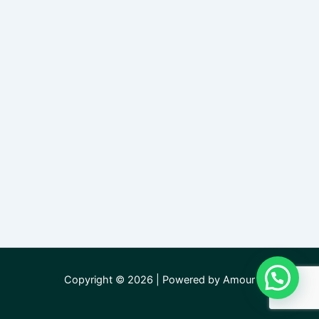
Copyright © 2026 | Powered by Amour