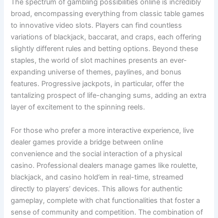
The spectrum of gambling possibilities online is incredibly
broad, encompassing everything from classic table games
to innovative video slots. Players can find countless
variations of blackjack, baccarat, and craps, each offering
slightly different rules and betting options. Beyond these
staples, the world of slot machines presents an ever-
expanding universe of themes, paylines, and bonus
features. Progressive jackpots, in particular, offer the
tantalizing prospect of life-changing sums, adding an extra
layer of excitement to the spinning reels.
For those who prefer a more interactive experience, live
dealer games provide a bridge between online
convenience and the social interaction of a physical
casino. Professional dealers manage games like roulette,
blackjack, and casino hold’em in real-time, streamed
directly to players’ devices. This allows for authentic
gameplay, complete with chat functionalities that foster a
sense of community and competition. The combination of