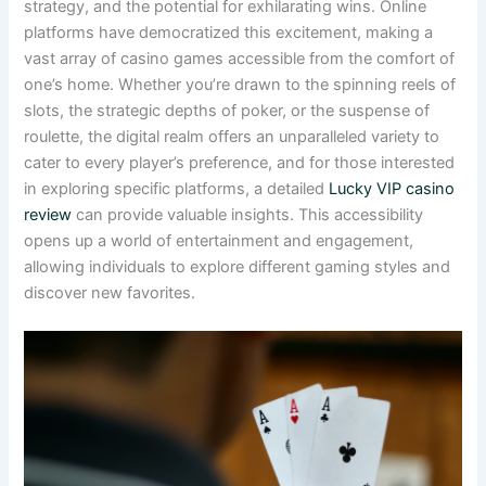
strategy, and the potential for exhilarating wins. Online
platforms have democratized this excitement, making a
vast array of casino games accessible from the comfort of
one’s home. Whether you’re drawn to the spinning reels of
slots, the strategic depths of poker, or the suspense of
roulette, the digital realm offers an unparalleled variety to
cater to every player’s preference, and for those interested
in exploring specific platforms, a detailed
Lucky VIP casino
review
can provide valuable insights. This accessibility
opens up a world of entertainment and engagement,
allowing individuals to explore different gaming styles and
discover new favorites.