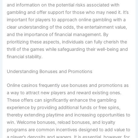
and information on the potential risks associated with
gambling and offer support for those who may need it. It’s
important for players to approach online gambling with a
clear understanding of the odds, the entertainment value,
and the importance of financial management. By
prioritizing these aspects, individuals can fully cherish the
thrill of the games while safeguarding their well-being and
financial stability.
Understanding Bonuses and Promotions
Online casinos frequently use bonuses and promotions as
a way to attract new players and reward existing ones.
These offers can significantly enhance the gambling
experience by providing additional funds or free spins,
thereby extending playtime and increasing opportunities to
win. Welcome bonuses, reload bonuses, and loyalty
programs are common incentives designed to add value to
a player’s deposits and wagers. It is essential, however, for