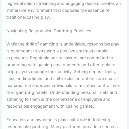
high-definition streaming and engaging dealers creates an
immersive environment that captures the essence of
traditional casino play.
Navigating Responsible Gambling Practices
While the thrill of gambling is undeniable, responsible play
is paramount to ensuring a positive and sustainable
experience. Reputable online casinos are committed to
promoting safe gaming environments and offer tools to
help players manage their activity. Setting deposit limits,
session time limits, and self-exclusion options are crucial
features that empower individuals to maintain control over
their gambling habits. Understanding personal limits and
adhering to them is the cornerstone of enjoyable and
responsible engagement with casino games.
Education and awareness play a vital role in fostering
responsible gambling. Many platforms provide resources