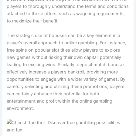
players to thoroughly understand the terms and conditions
attached to these offers, such as wagering requirements,
to maximize their benefit.
The strategic use of bonuses can be a key element in a
player’s overall approach to online gambling. For instance,
free spins on popular slot titles allow players to explore
new games without risking their own capital, potentially
leading to exciting wins. Similarly, deposit match bonuses
effectively increase a player’s bankroll, providing more
opportunities to engage with a wider variety of games. By
carefully selecting and utilizing these promotions, players
can certainly enhance their potential for both
entertainment and profit within the online gambling
environment.