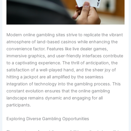
Modern online gambling sites strive to replicate the vibrant
atmosphere of land-based casinos while enhancing the
convenience factor. Features like live dealer games,
immersive graphics, and user-friendly interfaces contribute
to a captivating experience. The thrill of anticipation, the
satisfaction of a well-played hand, and the sheer joy of
hitting a jackpot are all amplified by the seamless
integration of technology into the gambling process. This
constant evolution ensures that the online gambling
landscape remains dynamic and engaging for all
participants.
Exploring Diverse Gambling Opportunities