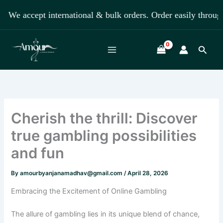
Skip
cept international & bulk orders. Order easily through Wha
to
content
Searc
Cherish the thrill: Discover
true gambling possibilities
and fun
By
amourbyanjanamadhav@gmail.com
/
April 28, 2026
Embracing the Excitement of Online Gambling
The allure of gambling lies in its unique blend of chance,