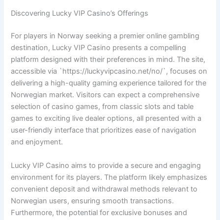
Discovering Lucky VIP Casino’s Offerings
For players in Norway seeking a premier online gambling
destination, Lucky VIP Casino presents a compelling
platform designed with their preferences in mind. The site,
accessible via `https://luckyvipcasino.net/no/`, focuses on
delivering a high-quality gaming experience tailored for the
Norwegian market. Visitors can expect a comprehensive
selection of casino games, from classic slots and table
games to exciting live dealer options, all presented with a
user-friendly interface that prioritizes ease of navigation
and enjoyment.
Lucky VIP Casino aims to provide a secure and engaging
environment for its players. The platform likely emphasizes
convenient deposit and withdrawal methods relevant to
Norwegian users, ensuring smooth transactions.
Furthermore, the potential for exclusive bonuses and