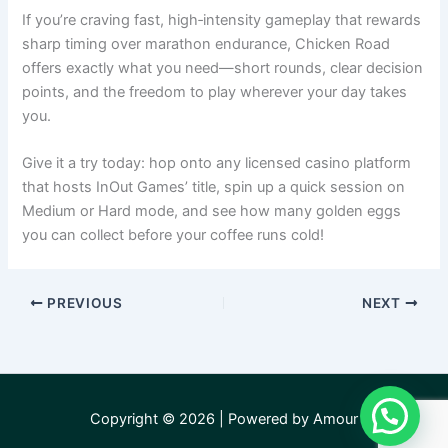
If you’re craving fast, high‑intensity gameplay that rewards
sharp timing over marathon endurance, Chicken Road
offers exactly what you need—short rounds, clear decision
points, and the freedom to play wherever your day takes
you.
Give it a try today: hop onto any licensed casino platform
that hosts InOut Games’ title, spin up a quick session on
Medium or Hard mode, and see how many golden eggs
you can collect before your coffee runs cold!
PREVIOUS
NEXT
Copyright © 2026 | Powered by Amour