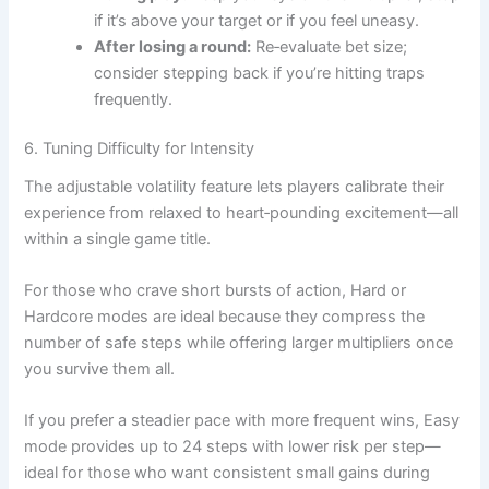
if it’s above your target or if you feel uneasy.
After losing a round:
Re‑evaluate bet size;
consider stepping back if you’re hitting traps
frequently.
6. Tuning Difficulty for Intensity
The adjustable volatility feature lets players calibrate their
experience from relaxed to heart‑pounding excitement—all
within a single game title.
For those who crave short bursts of action, Hard or
Hardcore modes are ideal because they compress the
number of safe steps while offering larger multipliers once
you survive them all.
If you prefer a steadier pace with more frequent wins, Easy
mode provides up to 24 steps with lower risk per step—
ideal for those who want consistent small gains during