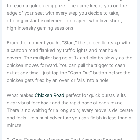
to reach a golden egg prize. The game keeps you on the
edge of your seat with every step you decide to take,
offering instant excitement for players who love short,
high‑intensity gaming sessions.
From the moment you hit “Start,” the screen lights up with
a cartoon road flanked by traffic lights and manhole
covers. The multiplier begins at 1x and climbs slowly as the
chicken moves forward. You can pull the trigger to cash
out at any time—just tap the “Cash Out” button before the
chicken gets fried by an oven or falls into a hole.
What makes
Chicken Road
perfect for quick bursts is its
clear visual feedback and the rapid pace of each round.
There is no waiting for a long spin; every move is deliberate
and feels like a mini‑adventure you can finish in less than a
minute.