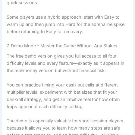
quick sessions.
Some players use a hybrid approach: start with Easy to
warm up and then jump into Hard for the adrenaline spike
before returning to Easy for recovery.
7. Demo Mode – Master the Game Without Any Stakes
The free demo version gives you full access to all four
difficulty levels and every feature—exactly as it appears in
the real‑money version but without financial risk.
You can practice timing your cash‑out calls at different
multiplier levels, experiment with bet sizes that fit your
bankroll strategy, and get an intuitive feel for how often
traps appear at each difficulty setting.
The demo is especially valuable for short‑session players
because it allows you to learn how many steps are safe