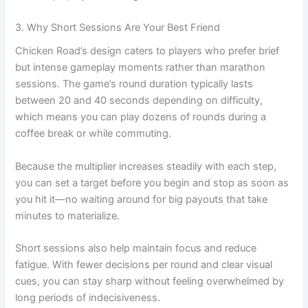
3. Why Short Sessions Are Your Best Friend
Chicken Road’s design caters to players who prefer brief
but intense gameplay moments rather than marathon
sessions. The game’s round duration typically lasts
between 20 and 40 seconds depending on difficulty,
which means you can play dozens of rounds during a
coffee break or while commuting.
Because the multiplier increases steadily with each step,
you can set a target before you begin and stop as soon as
you hit it—no waiting around for big payouts that take
minutes to materialize.
Short sessions also help maintain focus and reduce
fatigue. With fewer decisions per round and clear visual
cues, you can stay sharp without feeling overwhelmed by
long periods of indecisiveness.