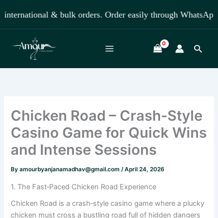
Skip
rnational & bulk orders. Order easily through WhatsApp +9
to
content
Searc
Chicken Road – Crash‑Style
Casino Game for Quick Wins
and Intense Sessions
By
amourbyanjanamadhav@gmail.com
/
April 24, 2026
1. The Fast‑Paced Chicken Road Experience
Chicken Road is a crash‑style casino game where a plucky
chicken must cross a bustling road full of hidden dangers