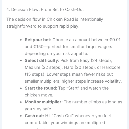
4. Decision Flow: From Bet to Cash‑Out
The decision flow in Chicken Road is intentionally
straightforward to support rapid play:
Set your bet:
Choose an amount between €0.01
and €150—perfect for small or larger wagers
depending on your risk appetite.
Select difficulty:
Pick from Easy (24 steps),
Medium (22 steps), Hard (20 steps), or Hardcore
(15 steps). Lower steps mean fewer risks but
smaller multipliers; higher steps increase volatility.
Start the round:
Tap “Start” and watch the
chicken move.
Monitor multiplier:
The number climbs as long as
you stay safe.
Cash out:
Hit “Cash Out” whenever you feel
comfortable; your winnings are multiplied