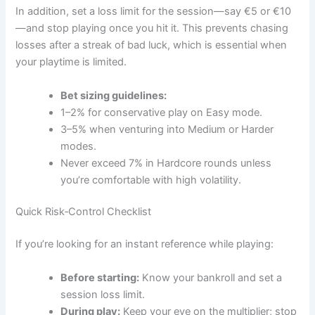
In addition, set a loss limit for the session—say €5 or €10
—and stop playing once you hit it. This prevents chasing
losses after a streak of bad luck, which is essential when
your playtime is limited.
Bet sizing guidelines:
1–2% for conservative play on Easy mode.
3–5% when venturing into Medium or Harder
modes.
Never exceed 7% in Hardcore rounds unless
you’re comfortable with high volatility.
Quick Risk‑Control Checklist
If you’re looking for an instant reference while playing:
Before starting:
Know your bankroll and set a
session loss limit.
During play:
Keep your eye on the multiplier; stop