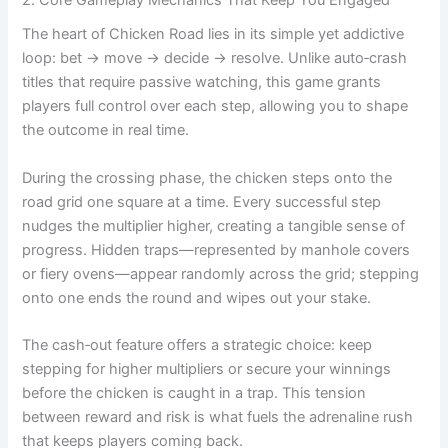
2. Core Gameplay Mechanics That Keep You Engaged
The heart of Chicken Road lies in its simple yet addictive
loop: bet → move → decide → resolve. Unlike auto‑crash
titles that require passive watching, this game grants
players full control over each step, allowing you to shape
the outcome in real time.
During the crossing phase, the chicken steps onto the
road grid one square at a time. Every successful step
nudges the multiplier higher, creating a tangible sense of
progress. Hidden traps—represented by manhole covers
or fiery ovens—appear randomly across the grid; stepping
onto one ends the round and wipes out your stake.
The cash‑out feature offers a strategic choice: keep
stepping for higher multipliers or secure your winnings
before the chicken is caught in a trap. This tension
between reward and risk is what fuels the adrenaline rush
that keeps players coming back.