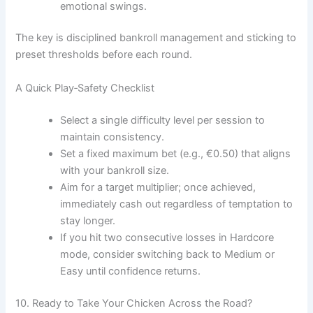
emotional swings.
The key is disciplined bankroll management and sticking to
preset thresholds before each round.
A Quick Play‑Safety Checklist
Select a single difficulty level per session to
maintain consistency.
Set a fixed maximum bet (e.g., €0.50) that aligns
with your bankroll size.
Aim for a target multiplier; once achieved,
immediately cash out regardless of temptation to
stay longer.
If you hit two consecutive losses in Hardcore
mode, consider switching back to Medium or
Easy until confidence returns.
10. Ready to Take Your Chicken Across the Road?