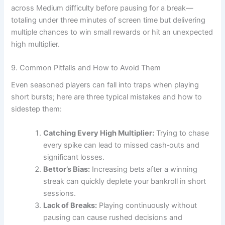
across Medium difficulty before pausing for a break—
totaling under three minutes of screen time but delivering
multiple chances to win small rewards or hit an unexpected
high multiplier.
9. Common Pitfalls and How to Avoid Them
Even seasoned players can fall into traps when playing
short bursts; here are three typical mistakes and how to
sidestep them:
Catching Every High Multiplier:
Trying to chase
every spike can lead to missed cash‑outs and
significant losses.
Bettor’s Bias:
Increasing bets after a winning
streak can quickly deplete your bankroll in short
sessions.
Lack of Breaks:
Playing continuously without
pausing can cause rushed decisions and