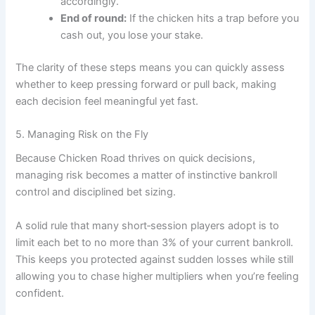
accordingly.
End of round:
If the chicken hits a trap before you
cash out, you lose your stake.
The clarity of these steps means you can quickly assess
whether to keep pressing forward or pull back, making
each decision feel meaningful yet fast.
5. Managing Risk on the Fly
Because Chicken Road thrives on quick decisions,
managing risk becomes a matter of instinctive bankroll
control and disciplined bet sizing.
A solid rule that many short‑session players adopt is to
limit each bet to no more than 3% of your current bankroll.
This keeps you protected against sudden losses while still
allowing you to chase higher multipliers when you’re feeling
confident.