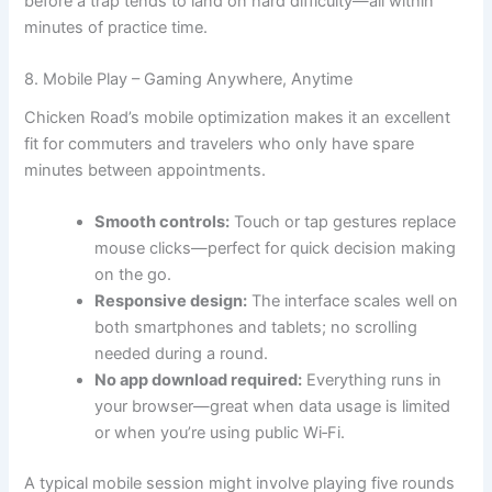
before a trap tends to land on hard difficulty—all within
minutes of practice time.
8. Mobile Play – Gaming Anywhere, Anytime
Chicken Road’s mobile optimization makes it an excellent
fit for commuters and travelers who only have spare
minutes between appointments.
Smooth controls:
Touch or tap gestures replace
mouse clicks—perfect for quick decision making
on the go.
Responsive design:
The interface scales well on
both smartphones and tablets; no scrolling
needed during a round.
No app download required:
Everything runs in
your browser—great when data usage is limited
or when you’re using public Wi‑Fi.
A typical mobile session might involve playing five rounds