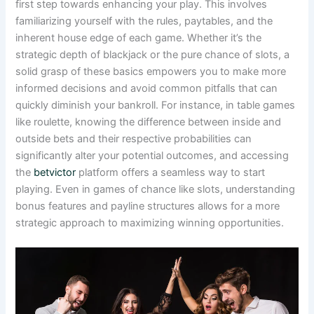
first step towards enhancing your play. This involves
familiarizing yourself with the rules, paytables, and the
inherent house edge of each game. Whether it’s the
strategic depth of blackjack or the pure chance of slots, a
solid grasp of these basics empowers you to make more
informed decisions and avoid common pitfalls that can
quickly diminish your bankroll. For instance, in table games
like roulette, knowing the difference between inside and
outside bets and their respective probabilities can
significantly alter your potential outcomes, and accessing
the
betvictor
platform offers a seamless way to start
playing. Even in games of chance like slots, understanding
bonus features and payline structures allows for a more
strategic approach to maximizing winning opportunities.