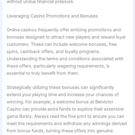
without undue financial pressure.
Leveraging Casino Promotions and Bonuses
Online casinos frequently offer enticing promotions and
bonuses designed to attract new players and reward loyal
customers. These can include welcome bonuses, free
spins, cashback offers, and loyalty programs.
Understanding the terms and conditions associated with
these offers, particularly wagering requirements, is
essential to truly benefit from them.
Strategically utilizing these bonuses can significantly
extend your playing time and increase your chances of
winning. For example, a welcome bonus at Betvictor
Casino can provide extra funds to explore their extensive
game library. Always read the fine print to ensure you can
meet the requirements and withdraw any winnings derived
from bonus funds, turning these offers into genuine