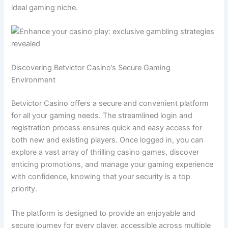
ideal gaming niche.
Discovering Betvictor Casino’s Secure Gaming
Environment
Betvictor Casino offers a secure and convenient platform
for all your gaming needs. The streamlined login and
registration process ensures quick and easy access for
both new and existing players. Once logged in, you can
explore a vast array of thrilling casino games, discover
enticing promotions, and manage your gaming experience
with confidence, knowing that your security is a top
priority.
The platform is designed to provide an enjoyable and
secure journey for every player, accessible across multiple