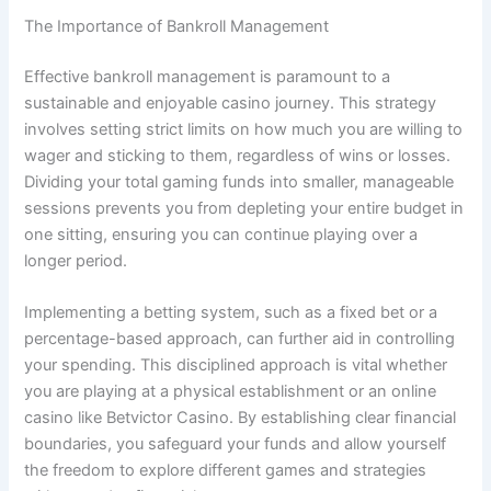
The Importance of Bankroll Management
Effective bankroll management is paramount to a
sustainable and enjoyable casino journey. This strategy
involves setting strict limits on how much you are willing to
wager and sticking to them, regardless of wins or losses.
Dividing your total gaming funds into smaller, manageable
sessions prevents you from depleting your entire budget in
one sitting, ensuring you can continue playing over a
longer period.
Implementing a betting system, such as a fixed bet or a
percentage-based approach, can further aid in controlling
your spending. This disciplined approach is vital whether
you are playing at a physical establishment or an online
casino like Betvictor Casino. By establishing clear financial
boundaries, you safeguard your funds and allow yourself
the freedom to explore different games and strategies