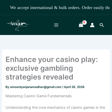
Skip
We accept international & bulk orders. Order easily th
to
content
Searc
Enhance your casino play:
exclusive gambling
strategies revealed
By
amourbyanjanamadhav@gmail.com
/
April 28, 2026
Mastering Casino Game Fundamentals
Understanding the core mechanics of casino games is the