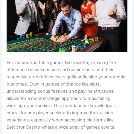
For instance, in table games like roulette, knowing the
difference between inside and outside bets and their
respective probabilities can significantly alter your potential
outcomes. Even in games of chance like slots,
understanding bonus features and payline structures
allows for a more strategic approach to maximizing
winning opportunities. This foundational knowledge is
crucial for any player seeking to improve their casino
experience, especially when accessing platforms like
Betvictor Casino where a wide array of games awaits.