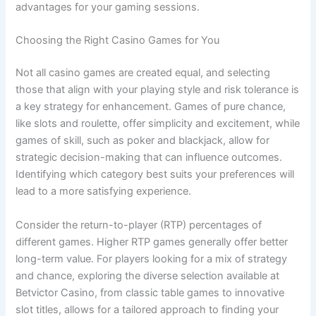
advantages for your gaming sessions.
Choosing the Right Casino Games for You
Not all casino games are created equal, and selecting
those that align with your playing style and risk tolerance is
a key strategy for enhancement. Games of pure chance,
like slots and roulette, offer simplicity and excitement, while
games of skill, such as poker and blackjack, allow for
strategic decision-making that can influence outcomes.
Identifying which category best suits your preferences will
lead to a more satisfying experience.
Consider the return-to-player (RTP) percentages of
different games. Higher RTP games generally offer better
long-term value. For players looking for a mix of strategy
and chance, exploring the diverse selection available at
Betvictor Casino, from classic table games to innovative
slot titles, allows for a tailored approach to finding your