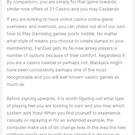
By comparison, you are simply for that game towards
similar now offers at 21 Casino and you may Casilando
If you are looking to have online casino online game
overviews and methods, you can check out all of our Just
how to Play Gambling games posts middle. No matter
what style of means you choose to create dumps to your
membership, FanDuel gets its Nj-new jersey players a
number of options because of their comfort. Regardless if
you are a casino newbie or perhaps not, Blackjack might
have been consistently perhaps one of the most
recognizable and you will well-known casino games as
much as.
Before signing upwards, it is worth figuring out what type
of playing feel you are looking to own and you may which
system aids they! When you find yourself to experience
casually or repaying in for an extended example, the
computer make use of do change lives in the way the new
platform reacts and exactly how simple it is discover as