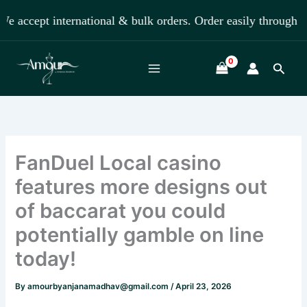
Skip
t international & bulk orders. Order easily through Whats
to
content
Searc
FanDuel Local casino
features more designs out
of baccarat you could
potentially gamble on line
today!
By
amourbyanjanamadhav@gmail.com
/
April 23, 2026