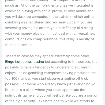
much as. All of the gambling enterprise we integrated is
examined playing with actual profile, all over mobile and
you will desktop computer, in the claims in which online
gambling was registered and you may judge. If you are
searching having a platform you to definitely bills along
with your money plus don’t must deal with universal help
contours or slow comp solutions, this really is mostly of
the that provides.
The fresh casinos may appear extremely some other,
Bingo Loft bonus casino
but according to the surface, it is
possible to have a tendency to understand equivalent
enjoys. Inside gambling enterprises having produced the
top 100 number, you start observe a routine off trick
possess. For those who already know just everything you
like, that is a place where you could appreciate the
individuals game and you will feel just like you are a portion
of the high society. Take note one to while we efforts to