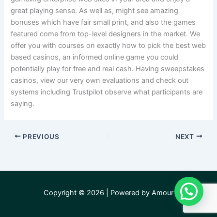
great playing sense. As well as, might see amazing
bonuses which have fair small print, and also the games
featured come from top-level designers in the market. We
offer you with courses on exactly how to pick the best web
based casinos, an informed online game you could
potentially play for free and real cash. Having sweepstakes
casinos, view our very own evaluations and check out
systems including Trustpilot observe what participants are
saying.
PREVIOUS
NEXT
Copyright © 2026 | Powered by Amour