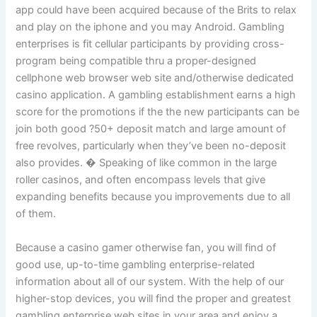
app could have been acquired because of the Brits to relax
and play on the iphone and you may Android. Gambling
enterprises is fit cellular participants by providing cross-
program being compatible thru a proper-designed
cellphone web browser web site and/otherwise dedicated
casino application. A gambling establishment earns a high
score for the promotions if the the new participants can be
join both good ?50+ deposit match and large amount of
free revolves, particularly when they’ve been no-deposit
also provides. � Speaking of like common in the large
roller casinos, and often encompass levels that give
expanding benefits because you improvements due to all
of them.
Because a casino gamer otherwise fan, you will find of
good use, up-to-time gambling enterprise-related
information about all of our system. With the help of our
higher-stop devices, you will find the proper and greatest
gambling enterprise web sites in your area and enjoy a