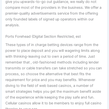
give you upwards-to-go out guidance, we really do not
compare most of the providers in the business. We offer a
premier-quality advertisements service from the offering
only founded labels of signed up operators within our
analysis.
Ports Forehead (Digital Section Restricted, est
These types of in charge betting devices range from the
power to place deposit and you will wagering limits along
with thinking-leaving out to own a period of time. Just
remember that , old-fashioned methods including lender
transmits or cable transfers can take stretched so you can
process, so choose the alternative that best fits the
requirement for price and you may benefits. Whenever
diving to the field of web based casinos, a number of
smart strategies helps you get the maximum benefit aside
of the experience while keeping the play safe and fun.
Cellular casinos allow it to be members to enjoy full casino