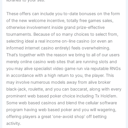
libraries to your ses.
These offers can include you to-date bonuses on the form
of the new welcome incentive, totally free games sales,
otherwise involvement inside grand prize-effective
tournaments. Because of so many choices to select from,
selecting ideal a real income on-line casino (or even an
informed internet casino entirely) feels overwhelming.
That’s together with the reason we bring to all of our users
merely online casino web sites that are running slots and
you may alive specialist video game run via reputable RNGs
in accordance with a high return to you, the player. This
may involve numerous models away from alive broker
black-jack, roulette, and you can baccarat, along with every
prominent web based poker choice including Tx Hold’em.
Some web based casinos and blend the cellular software
program having web based poker and you will wagering,
offering players a great ‘one-avoid shop’ off betting
activity.