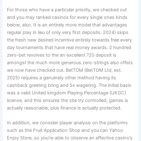
For those who have a particular priority, we checked out
and you may ranked casinos for every single ones kinds
below, also. It is an entirely more model that advantages
regular play in lieu of only very first deposits. 2024) skips
the fresh new desired incentive entirely towards free every
day tournaments that have real money awards. 2 hundred
zero-bet revolves to the an excellent ?20 deposit is
amongst the much more generous zero-strings also offers
we now have checked out. BetTOM (BetTOM Ltd, est.
2025) requires a genuinely other method having its
cashback greeting bring and 5x wagering. The initial basis
was a valid United kingdom Playing Percentage (UKGC)
license, and this ensures the site try controlled, games is
actually reasonable, plus finance is actually protected.
In addition, we consider player analysis on the platforms
such as the Fruit Application Shop and you can Yahoo
Enjoy Store, so you’re able to observe an effective casino’s