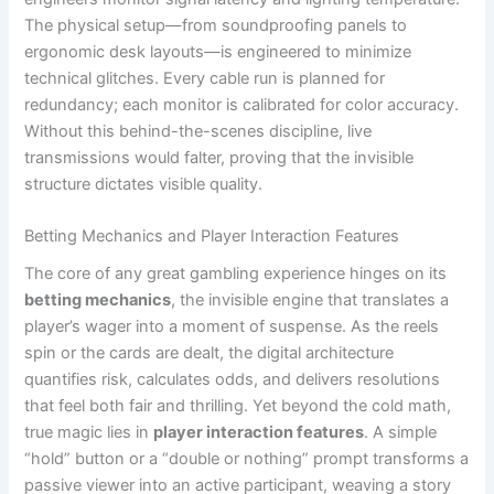
The physical setup—from soundproofing panels to
ergonomic desk layouts—is engineered to minimize
technical glitches. Every cable run is planned for
redundancy; each monitor is calibrated for color accuracy.
Without this behind-the-scenes discipline, live
transmissions would falter, proving that the invisible
structure dictates visible quality.
Betting Mechanics and Player Interaction Features
The core of any great gambling experience hinges on its
betting mechanics
, the invisible engine that translates a
player’s wager into a moment of suspense. As the reels
spin or the cards are dealt, the digital architecture
quantifies risk, calculates odds, and delivers resolutions
that feel both fair and thrilling. Yet beyond the cold math,
true magic lies in
player interaction features
. A simple
“hold” button or a “double or nothing” prompt transforms a
passive viewer into an active participant, weaving a story