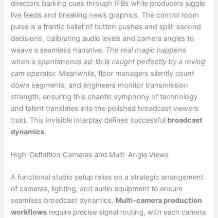
directors barking cues through IFBs while producers juggle
live feeds and breaking news graphics. The control room
pulse is a frantic ballet of button pushes and split-second
decisions, calibrating audio levels and camera angles to
weave a seamless narrative.
The real magic happens
when a spontaneous ad-lib is caught perfectly by a roving
cam operator.
Meanwhile, floor managers silently count
down segments, and engineers monitor transmission
strength, ensuring this chaotic symphony of technology
and talent translates into the polished broadcast viewers
trust. This invisible interplay defines successful
broadcast
dynamics
.
High-Definition Cameras and Multi-Angle Views
A functional studio setup relies on a strategic arrangement
of cameras, lighting, and audio equipment to ensure
seamless broadcast dynamics.
Multi-camera production
workflows
require precise signal routing, with each camera