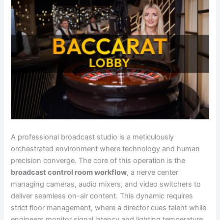
A professional broadcast studio is a meticulously
orchestrated environment where technology and human
precision converge. The core of this operation is the
broadcast control room workflow
, a nerve center
managing cameras, audio mixers, and video switchers to
deliver seamless on-air content. This dynamic requires
strict floor management, where a director cues talent while
engineers monitor signal latency and lighting temperature.