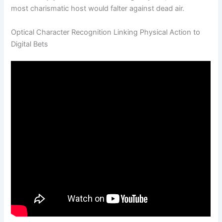
most charismatic host would falter against dead air.
Optical Character Recognition Linking Physical Action to
Digital Bets