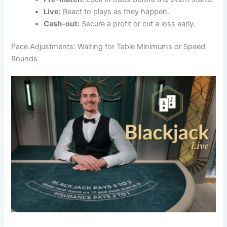
Live:
React to plays as they happen.
Cash-out:
Secure a profit or cut a loss early.
Pace Adjustments: Waiting for Table Minimums or Speed
Rounds