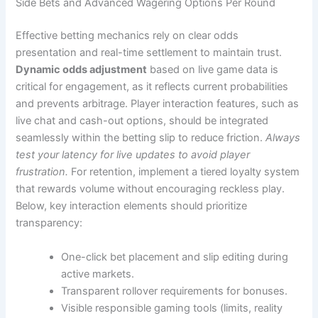
Side Bets and Advanced Wagering Options Per Round
Effective betting mechanics rely on clear odds
presentation and real-time settlement to maintain trust.
Dynamic odds adjustment
based on live game data is
critical for engagement, as it reflects current probabilities
and prevents arbitrage. Player interaction features, such as
live chat and cash-out options, should be integrated
seamlessly within the betting slip to reduce friction.
Always
test your latency for live updates to avoid player
frustration.
For retention, implement a tiered loyalty system
that rewards volume without encouraging reckless play.
Below, key interaction elements should prioritize
transparency:
One-click bet placement and slip editing during
active markets.
Transparent rollover requirements for bonuses.
Visible responsible gaming tools (limits, reality