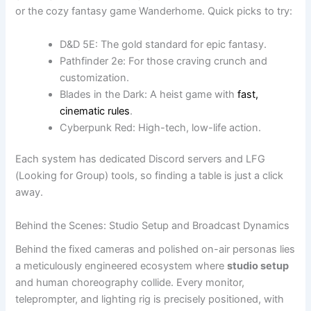
or the cozy fantasy game Wanderhome. Quick picks to try:
D&D 5E: The gold standard for epic fantasy.
Pathfinder 2e: For those craving crunch and
customization.
Blades in the Dark: A heist game with
fast,
cinematic rules
.
Cyberpunk Red: High-tech, low-life action.
Each system has dedicated Discord servers and LFG
(Looking for Group) tools, so finding a table is just a click
away.
Behind the Scenes: Studio Setup and Broadcast Dynamics
Behind the fixed cameras and polished on-air personas lies
a meticulously engineered ecosystem where
studio setup
and human choreography collide. Every monitor,
teleprompter, and lighting rig is precisely positioned, with