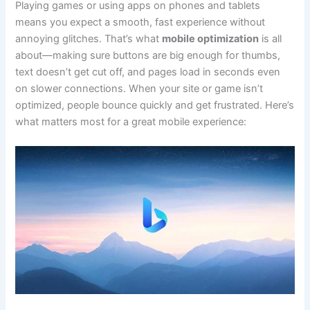
Playing games or using apps on phones and tablets
means you expect a smooth, fast experience without
annoying glitches. That’s what
mobile optimization
is all
about—making sure buttons are big enough for thumbs,
text doesn’t get cut off, and pages load in seconds even
on slower connections. When your site or game isn’t
optimized, people bounce quickly and get frustrated. Here’s
what matters most for a great mobile experience: