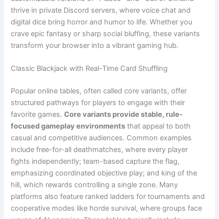
thrive in private Discord servers, where voice chat and
digital dice bring horror and humor to life. Whether you
crave epic fantasy or sharp social bluffing, these variants
transform your browser into a vibrant gaming hub.
Classic Blackjack with Real-Time Card Shuffling
Popular online tables, often called core variants, offer
structured pathways for players to engage with their
favorite games.
Core variants provide stable, rule-
focused gameplay environments
that appeal to both
casual and competitive audiences. Common examples
include free-for-all deathmatches, where every player
fights independently; team-based capture the flag,
emphasizing coordinated objective play; and king of the
hill, which rewards controlling a single zone. Many
platforms also feature ranked ladders for tournaments and
cooperative modes like horde survival, where groups face