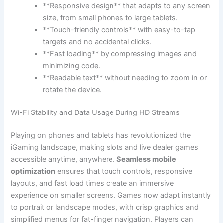
**Responsive design** that adapts to any screen
size, from small phones to large tablets.
**Touch-friendly controls** with easy-to-tap
targets and no accidental clicks.
**Fast loading** by compressing images and
minimizing code.
**Readable text** without needing to zoom in or
rotate the device.
Wi-Fi Stability and Data Usage During HD Streams
Playing on phones and tablets has revolutionized the
iGaming landscape, making slots and live dealer games
accessible anytime, anywhere.
Seamless mobile
optimization
ensures that touch controls, responsive
layouts, and fast load times create an immersive
experience on smaller screens. Games now adapt instantly
to portrait or landscape modes, with crisp graphics and
simplified menus for fat-finger navigation. Players can