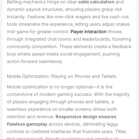
Betting mechanics hinge on clear
odds calculation
and
dynamic payout structures, ensuring players grasp risk
instantly. Features like one-click wagers and live cash-out
tools streamline the experience, letting users adjust stakes
mid-game for greater control.
Player interaction
thrives
through integrated chat rooms and leaderboards, fostering
community competition. These elements create a feedback
loop where speed meets social engagement, pushing
action forward seamlessly.
Mobile Optimization: Playing on Phones and Tablets
Mobile optimization is no longer optional—it is the
cornerstone of modern gaming success. With the majority
of players engaging through phones and tablets, a
seamless experience on smaller screens drives both
retention and revenue.
Responsive design ensures
flawless gameplay
across devices, eliminating laggy
controls or cluttered interfaces that frustrate users. Titles
that ignore touch-friendly navigation and adaptive UI