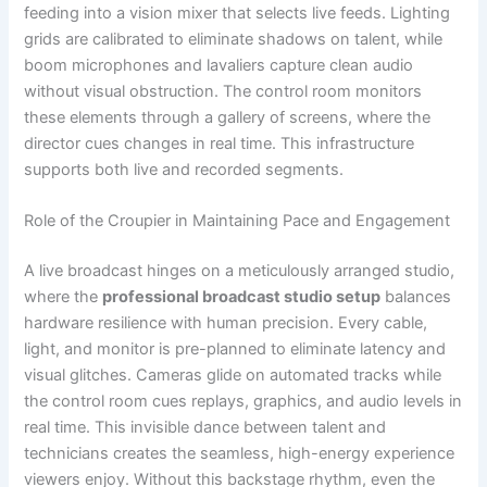
feeding into a vision mixer that selects live feeds. Lighting
grids are calibrated to eliminate shadows on talent, while
boom microphones and lavaliers capture clean audio
without visual obstruction. The control room monitors
these elements through a gallery of screens, where the
director cues changes in real time. This infrastructure
supports both live and recorded segments.
Role of the Croupier in Maintaining Pace and Engagement
A live broadcast hinges on a meticulously arranged studio,
where the
professional broadcast studio setup
balances
hardware resilience with human precision. Every cable,
light, and monitor is pre-planned to eliminate latency and
visual glitches. Cameras glide on automated tracks while
the control room cues replays, graphics, and audio levels in
real time. This invisible dance between talent and
technicians creates the seamless, high-energy experience
viewers enjoy. Without this backstage rhythm, even the