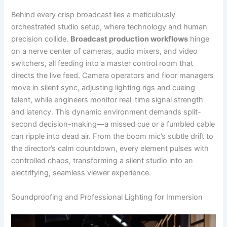
Behind every crisp broadcast lies a meticulously
orchestrated studio setup, where technology and human
precision collide.
Broadcast production workflows
hinge
on a nerve center of cameras, audio mixers, and video
switchers, all feeding into a master control room that
directs the live feed. Camera operators and floor managers
move in silent sync, adjusting lighting rigs and cueing
talent, while engineers monitor real-time signal strength
and latency. This dynamic environment demands split-
second decision-making—a missed cue or a fumbled cable
can ripple into dead air. From the boom mic’s subtle drift to
the director’s calm countdown, every element pulses with
controlled chaos, transforming a silent studio into an
electrifying, seamless viewer experience.
Soundproofing and Professional Lighting for Immersion