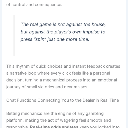
of control and consequence.
The real game is not against the house,
but against the player’s own impulse to
press “spin” just one more time.
This rhythm of quick choices and instant feedback creates
a narrative loop where every click feels like a personal
decision, turning a mechanical process into an emotional
journey of small victories and near misses.
Chat Functions Connecting You to the Dealer in Real Time
Betting mechanics are the engine of any gambling
platform, making the act of wagering feel smooth and
responsive.
Real-time odds updates
keep you locked into