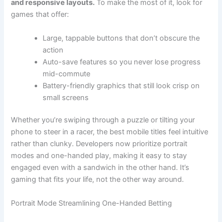
and responsive layouts.
To make the most of it, look for
games that offer:
Large, tappable buttons that don’t obscure the
action
Auto-save features so you never lose progress
mid-commute
Battery-friendly graphics that still look crisp on
small screens
Whether you’re swiping through a puzzle or tilting your
phone to steer in a racer, the best mobile titles feel intuitive
rather than clunky. Developers now prioritize portrait
modes and one-handed play, making it easy to stay
engaged even with a sandwich in the other hand. It’s
gaming that fits your life, not the other way around.
Portrait Mode Streamlining One-Handed Betting