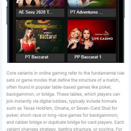
Core variants in online gaming refer to the fundamental rule
sets or game modes that define the structure of a match,
often found in popular table-based games like poker,
backgammon, or bridge. These tables, which players can
join instantly via digital lobbies, typically include formats
such as Texas Hold’em, Omaha, or Seven-Card Stud for
poker; short-race or long-race games for backgammon;
and rubber bridge or duplicate bridge for card players. Each
variant changes strategy, betting structure, or scoring. For