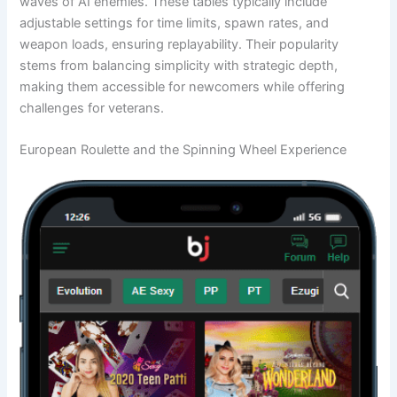
waves of AI enemies. These tables typically include
adjustable settings for time limits, spawn rates, and
weapon loads, ensuring replayability. Their popularity
stems from balancing simplicity with strategic depth,
making them accessible for newcomers while offering
challenges for veterans.
European Roulette and the Spinning Wheel Experience