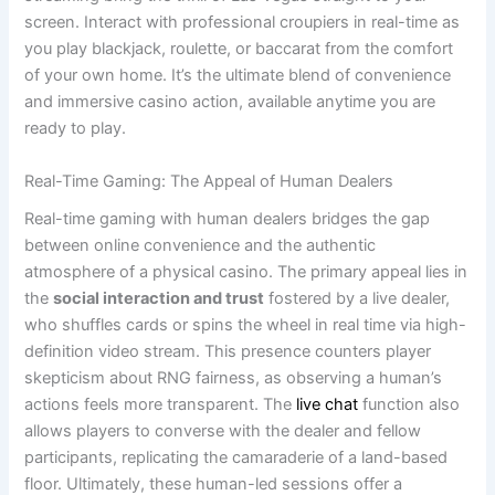
screen. Interact with professional croupiers in real-time as
you play blackjack, roulette, or baccarat from the comfort
of your own home. It’s the ultimate blend of convenience
and immersive casino action, available anytime you are
ready to play.
Real-Time Gaming: The Appeal of Human Dealers
Real-time gaming with human dealers bridges the gap
between online convenience and the authentic
atmosphere of a physical casino. The primary appeal lies in
the
social interaction and trust
fostered by a live dealer,
who shuffles cards or spins the wheel in real time via high-
definition video stream. This presence counters player
skepticism about RNG fairness, as observing a human’s
actions feels more transparent. The
live chat
function also
allows players to converse with the dealer and fellow
participants, replicating the camaraderie of a land-based
floor. Ultimately, these human-led sessions offer a