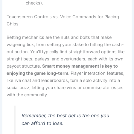
checks).
Touchscreen Controls vs. Voice Commands for Placing
Chips
Betting mechanics are the nuts and bolts that make
wagering tick, from setting your stake to hitting the cash-
out button. You’ll typically find straightforward options like
straight bets, parlays, and over/unders, each with its own
payout structure.
Smart money management is key to
enjoying the game long-term
. Player interaction features,
like live chat and leaderboards, turn a solo activity into a
social buzz, letting you share wins or commiserate losses
with the community.
Remember, the best bet is the one you
can afford to lose.