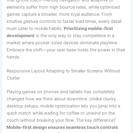
elements suffer from high bounce rates, while optimized
games capture a broader, more loyal audience. From
intuitive gesture controls to faster load times, every detail
must cater to mobile habits.
Prioritizing mobile-first
development
is the only way to stay competitive in a
market where pocket-sized devices dominate playtime.
Embrace the shift—your user base holds the power in their
hands.
Responsive Layout Adapting to Smaller Screens Without
Clutter
Playing games on phones and tablets has completely
changed how we think about downtime. Unlike clunky
desktop setups, mobile optimization lets you jump into a
quick match while waiting for coffee or unwind on the
couch without breaking your flow. The key difference?
Mobile-first design ensures seamless touch controls