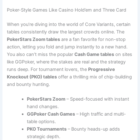
Poker-Style Games Like Casino Hold’em and Three Card
When you’re diving into the world of Core Variants, certain
tables consistently draw the largest crowds online. The
PokerStars Zoom tables
are a fan favorite for non-stop
action, letting you fold and jump instantly to a new hand.
You also can’t miss the popular
Cash Game tables
on sites
like GGPoker, where the stakes are real and the strategy
runs deep. For tournament lovers, the
Progressive
Knockout (PKO) tables
offer a thrilling mix of chip-building
and bounty hunting.
PokerStars Zoom
– Speed-focused with instant
hand changes.
GGPoker Cash Games
– High traffic and multi-
table options.
PKO Tournaments
– Bounty heads-up adds
strategic depth.