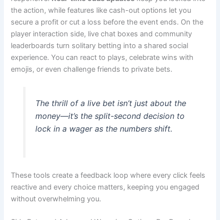
the action, while features like cash-out options let you
secure a profit or cut a loss before the event ends. On the
player interaction side, live chat boxes and community
leaderboards turn solitary betting into a shared social
experience. You can react to plays, celebrate wins with
emojis, or even challenge friends to private bets.
The thrill of a live bet isn’t just about the
money—it’s the split-second decision to
lock in a wager as the numbers shift.
These tools create a feedback loop where every click feels
reactive and every choice matters, keeping you engaged
without overwhelming you.