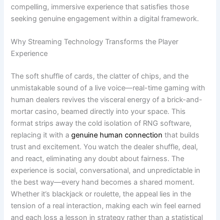
compelling, immersive experience that satisfies those
seeking genuine engagement within a digital framework.
Why Streaming Technology Transforms the Player
Experience
The soft shuffle of cards, the clatter of chips, and the
unmistakable sound of a live voice—real-time gaming with
human dealers revives the visceral energy of a brick-and-
mortar casino, beamed directly into your space. This
format strips away the cold isolation of RNG software,
replacing it with a
genuine human connection
that builds
trust and excitement. You watch the dealer shuffle, deal,
and react, eliminating any doubt about fairness. The
experience is social, conversational, and unpredictable in
the best way—every hand becomes a shared moment.
Whether it’s blackjack or roulette, the appeal lies in the
tension of a real interaction, making each win feel earned
and each loss a lesson in strategy rather than a statistical