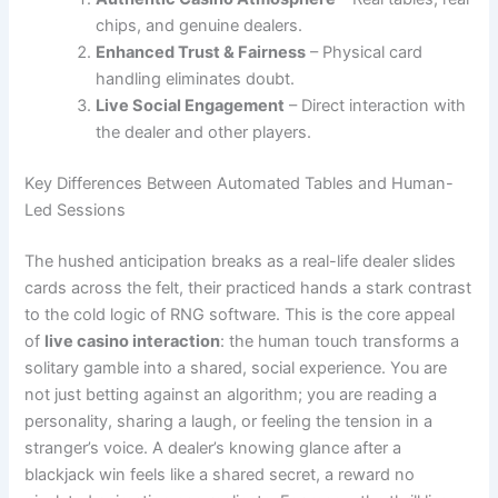
chips, and genuine dealers.
Enhanced Trust & Fairness
– Physical card
handling eliminates doubt.
Live Social Engagement
– Direct interaction with
the dealer and other players.
Key Differences Between Automated Tables and Human-
Led Sessions
The hushed anticipation breaks as a real-life dealer slides
cards across the felt, their practiced hands a stark contrast
to the cold logic of RNG software. This is the core appeal
of
live casino interaction
: the human touch transforms a
solitary gamble into a shared, social experience. You are
not just betting against an algorithm; you are reading a
personality, sharing a laugh, or feeling the tension in a
stranger’s voice. A dealer’s knowing glance after a
blackjack win feels like a shared secret, a reward no