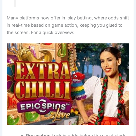
Many platforms now offer in-play betting, where odds shift
in real-time based on game action, keeping you glued to
the screen. For a quick overview:
Pre-match:
Lock in odds before the event starts.