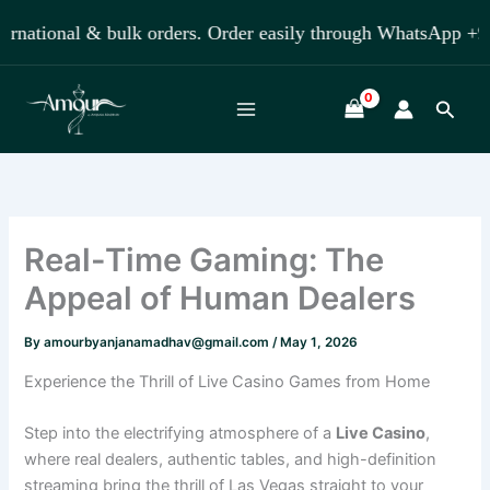
Skip
& bulk orders. Order easily through WhatsApp +918891472841
to
content
Searc
Real-Time Gaming: The
Appeal of Human Dealers
By
amourbyanjanamadhav@gmail.com
/
May 1, 2026
Experience the Thrill of Live Casino Games from Home
Step into the electrifying atmosphere of a
Live Casino
,
where real dealers, authentic tables, and high-definition
streaming bring the thrill of Las Vegas straight to your