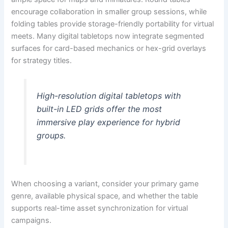
encourage collaboration in smaller group sessions, while
folding tables provide storage-friendly portability for virtual
meets. Many digital tabletops now integrate segmented
surfaces for card-based mechanics or hex-grid overlays
for strategy titles.
High-resolution digital tabletops with
built-in LED grids offer the most
immersive play experience for hybrid
groups.
When choosing a variant, consider your primary game
genre, available physical space, and whether the table
supports real-time asset synchronization for virtual
campaigns.