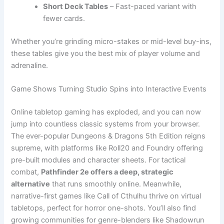
Short Deck Tables
– Fast-paced variant with
fewer cards.
Whether you’re grinding micro-stakes or mid-level buy-ins,
these tables give you the best mix of player volume and
adrenaline.
Game Shows Turning Studio Spins into Interactive Events
Online tabletop gaming has exploded, and you can now
jump into countless classic systems from your browser.
The ever-popular Dungeons & Dragons 5th Edition reigns
supreme, with platforms like Roll20 and Foundry offering
pre-built modules and character sheets. For tactical
combat,
Pathfinder 2e offers a deep, strategic
alternative
that runs smoothly online. Meanwhile,
narrative-first games like Call of Cthulhu thrive on virtual
tabletops, perfect for horror one-shots. You’ll also find
growing communities for genre-blenders like Shadowrun