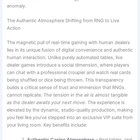
anomaly.
The Authentic Atmosphere Shifting from RNG to Live
Action
The magnetic pull of real-time gaming with human dealers
lies in its unique fusion of digital convenience and authentic
human interaction. Unlike purely automated tables, live
dealer games introduce a social dimension, where players
can chat with a professional croupier and watch real cards
being shuffled or dice being thrown. This transparency
builds a critical sense of trust and immersion that RNGs
cannot replicate.
The tension in the air is almost tangible
as the dealer awaits your next move.
The experience is
elevated by the dynamic, studio-quality production, making
you feel like you’ve stepped into an exclusive VIP suite from
your living room. Key benefits include:
Authentic Casino Atmosphere
– Real tables, real