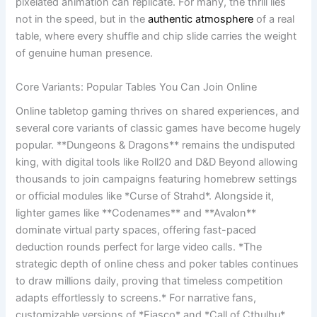
pixelated animation can replicate. For many, the thrill lies
not in the speed, but in the
authentic atmosphere
of a real
table, where every shuffle and chip slide carries the weight
of genuine human presence.
Core Variants: Popular Tables You Can Join Online
Online tabletop gaming thrives on shared experiences, and
several core variants of classic games have become hugely
popular. **Dungeons & Dragons** remains the undisputed
king, with digital tools like Roll20 and D&D Beyond allowing
thousands to join campaigns featuring homebrew settings
or official modules like *Curse of Strahd*. Alongside it,
lighter games like **Codenames** and **Avalon**
dominate virtual party spaces, offering fast-paced
deduction rounds perfect for large video calls. *The
strategic depth of online chess and poker tables continues
to draw millions daily, proving that timeless competition
adapts effortlessly to screens.* For narrative fans,
customizable versions of *Fiasco* and *Call of Cthulhu*