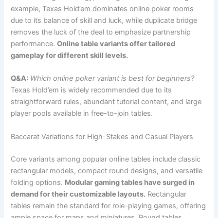
example, Texas Hold’em dominates online poker rooms
due to its balance of skill and luck, while duplicate bridge
removes the luck of the deal to emphasize partnership
performance.
Online table variants offer tailored
gameplay for different skill levels.
Q&A:
Which online poker variant is best for beginners?
Texas Hold’em is widely recommended due to its
straightforward rules, abundant tutorial content, and large
player pools available in free-to-join tables.
Baccarat Variations for High-Stakes and Casual Players
Core variants among popular online tables include classic
rectangular models, compact round designs, and versatile
folding options.
Modular gaming tables have surged in
demand for their customizable layouts.
Rectangular
tables remain the standard for role-playing games, offering
ample space for maps and miniatures. Round tables