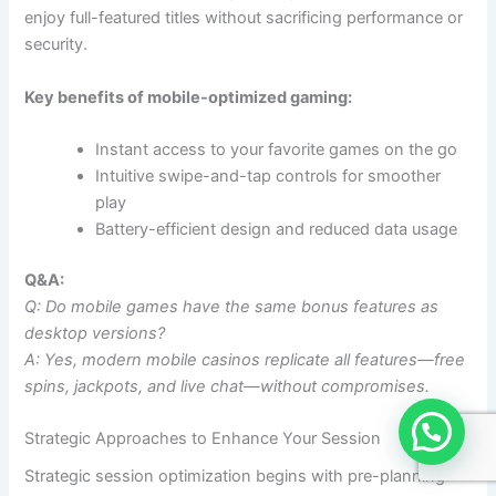
enjoy full-featured titles without sacrificing performance or
security.
Key benefits of mobile-optimized gaming:
Instant access to your favorite games on the go
Intuitive swipe-and-tap controls for smoother
play
Battery-efficient design and reduced data usage
Q&A:
Q: Do mobile games have the same bonus features as
desktop versions?
A: Yes, modern mobile casinos replicate all features—free
spins, jackpots, and live chat—without compromises.
Strategic Approaches to Enhance Your Session
Strategic session optimization begins with pre-planning