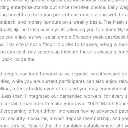
bling enterprise stands out since the ideal choice. Bally W
ring benefits to help you present customers along with total
ashback, and money honours on a weekly basis. The fresh 
actually �The fresh new myself, allowing you to unlock Ny-i
ce you enjoy, as well as an ample 5% each week cashback i
s. This site is not difficult in order to browse, e-bag with
you can each day speeds up indicate there is always a conc
t back inside the.
d people can look forward to no-deposit incentives and y
les, while you are current participants can also enjoy relo
lling, refer-a-buddy even offers and you may commitment
 Less than, i integrated our demanded workers, for every s
a certain urban area to make your own . 100% Match Bonus
Microgaming-driven driver impresses having advanced paym
vel security measures, lowest deposit membership, and you
port service. Ensure that the gambling establishment site y