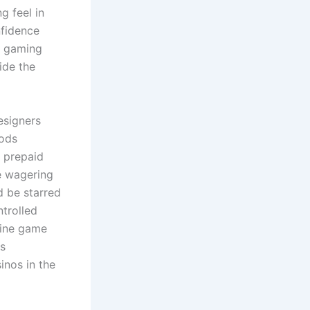
g feel in
nfidence
n gaming
ide the
esigners
hods
d prepaid
e wagering
d be starred
trolled
line game
is
inos in the