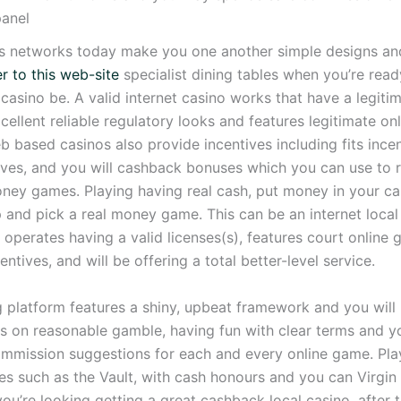
panel
 networks today make you one another simple designs an
r to this web-site
specialist dining tables when you’re read
 casino be. A valid internet casino works that have a legiti
cellent reliable regulatory looks and features legitimate on
 based casinos also provide incentives including fits incen
lves, and you will cashback bonuses which you can use to 
oney games. Playing having real cash, put money in your ca
and pick a real money game. This can be an internet local
y operates having a valid licenses(s), features court online
ntives, and will be offering a total better-level service.
 platform features a shiny, upbeat framework and you will
s on reasonable gamble, having fun with clear terms and 
mmission suggestions for each and every online game. Play
es such as the Vault, with cash honours and you can Virgin
 you’re looking getting a great cashback local casino, after t