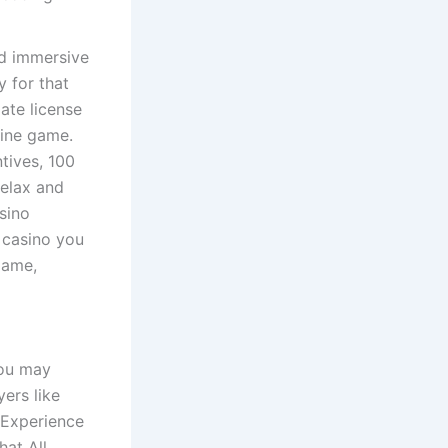
d immersive
y for that
mate license
line game.
tives, 100
relax and
sino
 casino you
 game,
you may
ers like
 Experience
hat All