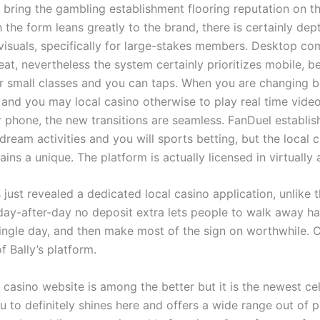
 bring the gambling establishment flooring reputation on th
the form leans greatly to the brand, there is certainly dept
visuals, specifically for large-stakes members. Desktop co
reat, nevertheless the system certainly prioritizes mobile, be
r small classes and you can taps. When you are changing 
and you may local casino otherwise to play real time vide
r phone, the new transitions are seamless. FanDuel establis
e dream activities and you will sports betting, but the local 
ins a unique. The platform is actually licensed in virtually 
just revealed a dedicated local casino application, unlike t
 day-after-day no deposit extra lets people to walk away h
ingle day, and then make most of the sign on worthwhile.
of Bally’s platform.
casino website is among the better but it is the newest cel
 to definitely shines here and offers a wide range out of p