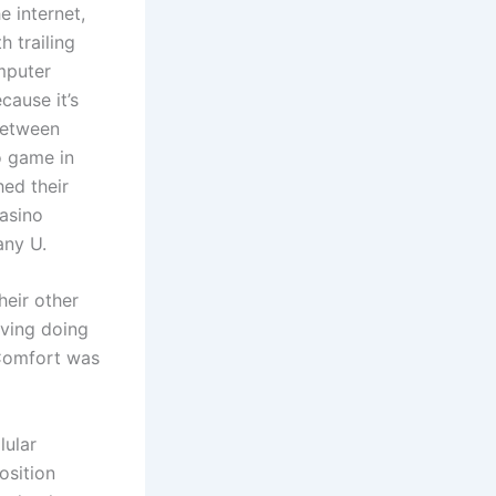
e internet,
h trailing
mputer
cause it’s
between
o game in
hed their
casino
any U.
heir other
aving doing
 Comfort was
lular
osition