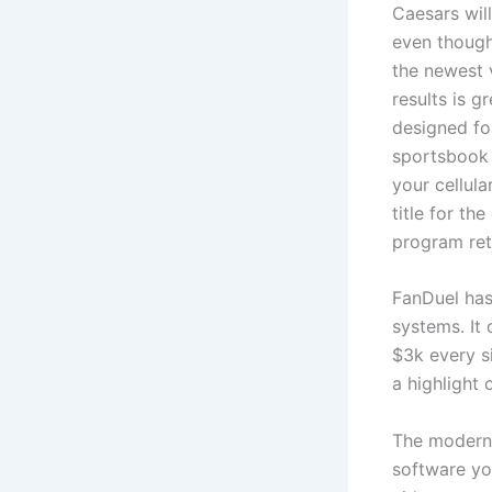
Caesars will
even though 
the newest 
results is g
designed fo
sportsbook 
your cellula
title for th
program reta
FanDuel has 
systems. It
$3k every s
a highlight 
The modern 
software you