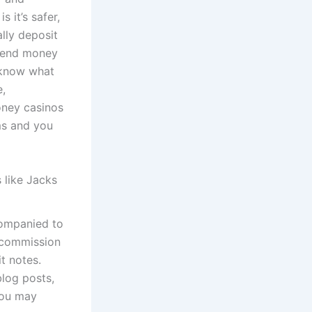
 it’s safer,
ally deposit
pend money
 know what
e,
oney casinos
ms and you
 like Jacks
companied to
f commission
t notes.
blog posts,
you may