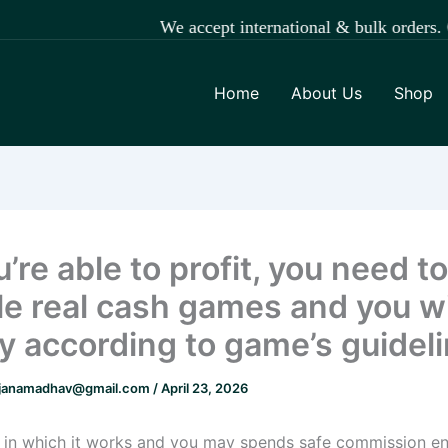
We accept international & bulk orders. Order ea
Home
About Us
Shop
’re able to profit, you need to
e real cash games and you wi
ry according to game’s guidel
janamadhav@gmail.com
/
April 23, 2026
n in which it works and you may spends safe commission e