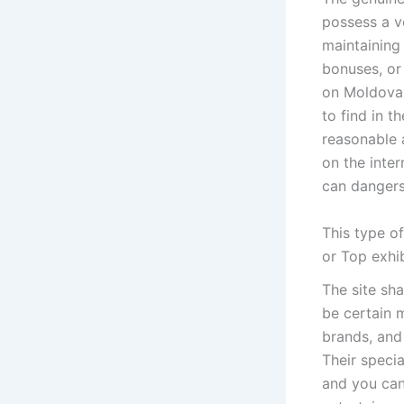
possess a ve
maintaining 
bonuses, o
on Moldova 
to find in t
reasonable 
on the inte
can dangers
This type of
or Top exhi
The site sh
be certain 
brands, and 
Their specia
and you can