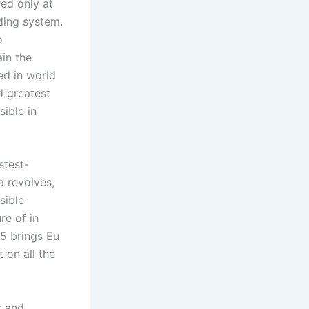
ed only at
ing system.
o
in the
ed in world
d greatest
sible in
stest-
a revolves,
sible
re of in
65 brings Eu
 on all the
r and