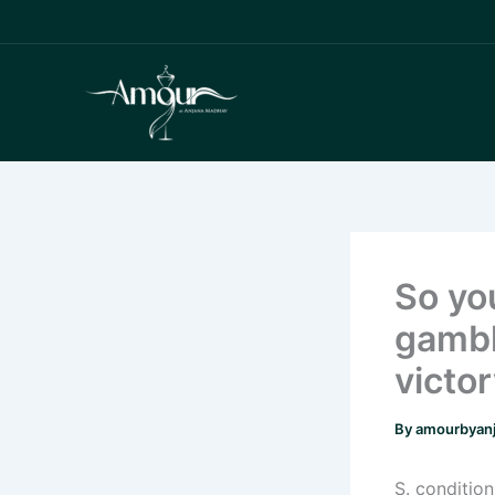
Skip
to
content
So you
gambl
victo
By
amourbyan
S. conditio