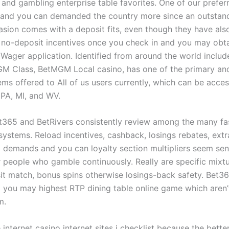
and gambling enterprise table favorites. One of our preferr
and you can demanded the country more since an outstand
asion comes with a deposit fits, even though they have als
 no-deposit incentives once you check in and you may obta
Wager application. Identified from around the world includ
M Class, BetMGM Local casino, has one of the primary an
ms offered to All of us users currently, which can be acces
 PA, MI, and WV.
t365 and BetRivers consistently review among the many fa
systems. Reload incentives, cashback, losings rebates, extr
 demands and you can loyalty section multipliers seem sen
r people who gamble continuously. Really are specific mixtu
osit match, bonus spins otherwise losings-back safety. Bet3
d you may highest RTP dining table online game which aren’t
m.
internet casino internet sites i checklist because the bette