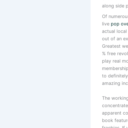
along side 
Of numerous
live
pop ove
actual local
out of an ex
Greatest web
% free revo
play real m
membership 
to definitel
amazing ince
The working
concentrate
apparent co
book featur
freebies. If