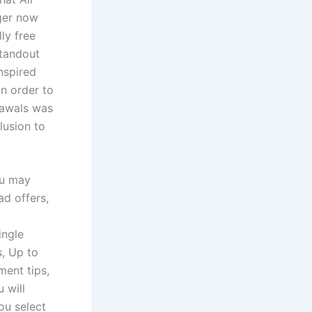
ager now
ly free
standout
nspired
n order to
drawals was
lusion to
ou may
ad offers,
ingle
, Up to
ent tips,
 will
ou select