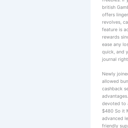
british Gam
offers linge
revolves, c
feature is 
rewards sin
ease any los
quick, and 
journal righ
Newly joine
allowed bund
cashback se
advantages.
devoted to 
$480 So it 
advanced le
friendly sup