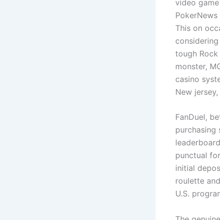
video game 
PokerNews 
This on occ
considering
tough Rock 
monster, MG
casino syste
New jersey,
FanDuel, be
purchasing 
leaderboard
punctual fo
initial dep
roulette an
U.S. progra
The genuine 