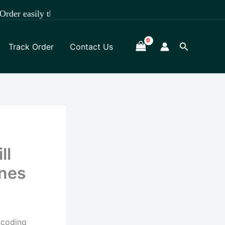
sily through WhatsApp +918891472841.
Search
Track Order
Contact Us
ll
ines
ncoding