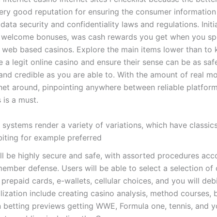
ry good reputation for ensuring the consumer information is
data security and confidentiality laws and regulations. Initi
r welcome bonuses, was cash rewards you get when you s
web based casinos. Explore the main items lower than to
he a legit online casino and ensure their sense can be as saf
and credible as you are able to. With the amount of real m
rnet around, pinpointing anywhere between reliable platfor
 is a must.
 systems render a variety of variations, which have classics
biting for example preferred
all be highly secure and safe, with assorted procedures ac
member defense. Users will be able to select a selection o
prepaid cards, e-wallets, cellular choices, and you will debi
lization include creating casino analysis, method courses, 
 betting previews getting WWE, Formula one, tennis, and 