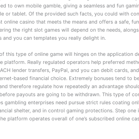
ed to own mobile gamble, giving a seamless and fun gamin
le or tablet. Of the provided such facts, you could with co
st online casino that meets the means and offers a safe, fu
ering the right slot games will depend on the needs, alongs
 and you can templates you really delight in.
of this type of online game will hinges on the application d
e platform. Really regulated operators help preferred met
y ACH lender transfers, PayPal, and you can debit cards, an
ternet-based financial choice. Extremely bonuses tend to b
 and therefore regulate how repeatedly an advantage shoul
before payouts are going to be withdrawn. This type of con
es gambling enterprises need pursue strict rules coating on
nancial shelter, and in control gaming protections. Step one 
he platform operates overall of one’s subscribed online cas