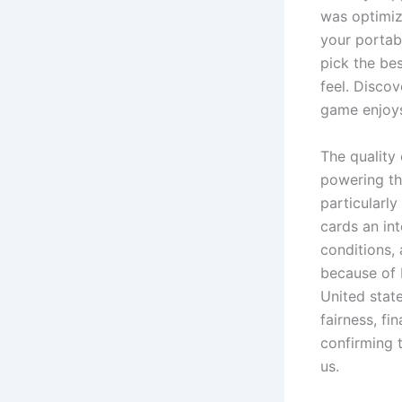
was optimiz
your portab
pick the be
feel. Discov
game enjoys
The quality 
powering th
particularl
cards an in
conditions,
because of 
United stat
fairness, fi
confirming t
us.