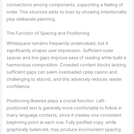
connections among components, supporting a feeling of
order. This structure adds to trust by showing intentionality
plus deliberate planning.
The Function of Spacing and Positioning
Whitespace remains frequently undervalued, but it
significantly shapes user impression. Sufficient outer
spaces and line gaps improve ease of reading while build a
harmonious composition. Crowded content blocks lacking
sufficient gaps can seem overloaded cplay casino and
challenging to absorb, and this adversely reduces reader
confidence.
Positioning likewise plays a crucial function. Left-
positioned text is generally more comfortable to follow in
many language contexts, since it creates one consistent
beginning point at each row. Fully justified copy, while
graphically balanced, may produce inconsistent spacing