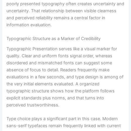
poorly presented typography often creates uncertainty and
uncertainty. That relationship between visible clearness
and perceived reliability remains a central factor in
information evaluation.
Typographic Structure as a Marker of Credibility
Typographic Presentation serves like a visual marker for
quality. Clear and uniform fonts signal order, whereas
disordered and mismatched fonts can suggest some
absence of focus to detail. Readers frequently make
evaluations in a few seconds, and type design is among of
the very initial elements evaluated. A organized
typographic structure shows how the platform follows
explicit standards plus norms, and that turns into
perceived trustworthiness.
Type choice plays a significant part in this case. Modern
sans-serif typefaces remain frequently linked with current