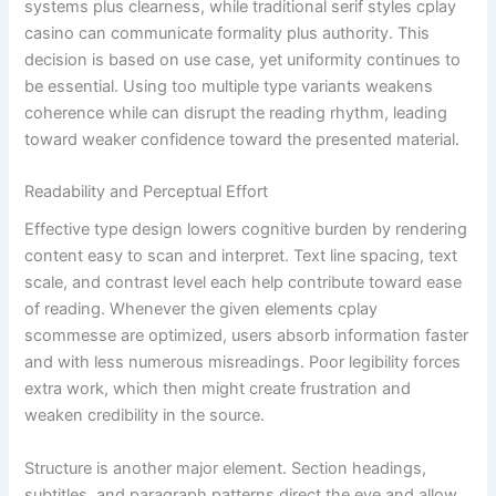
systems plus clearness, while traditional serif styles cplay
casino can communicate formality plus authority. This
decision is based on use case, yet uniformity continues to
be essential. Using too multiple type variants weakens
coherence while can disrupt the reading rhythm, leading
toward weaker confidence toward the presented material.
Readability and Perceptual Effort
Effective type design lowers cognitive burden by rendering
content easy to scan and interpret. Text line spacing, text
scale, and contrast level each help contribute toward ease
of reading. Whenever the given elements cplay
scommesse are optimized, users absorb information faster
and with less numerous misreadings. Poor legibility forces
extra work, which then might create frustration and
weaken credibility in the source.
Structure is another major element. Section headings,
subtitles, and paragraph patterns direct the eye and allow