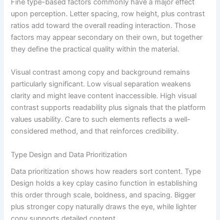
Fine type-based factors commonly have a major effect
upon perception. Letter spacing, row height, plus contrast
ratios add toward the overall reading interaction. Those
factors may appear secondary on their own, but together
they define the practical quality within the material.
Visual contrast among copy and background remains
particularly significant. Low visual separation weakens
clarity and might leave content inaccessible. High visual
contrast supports readability plus signals that the platform
values usability. Care to such elements reflects a well-
considered method, and that reinforces credibility.
Type Design and Data Prioritization
Data prioritization shows how readers sort content. Type
Design holds a key cplay casino function in establishing
this order through scale, boldness, and spacing. Bigger
plus stronger copy naturally draws the eye, while lighter
copy supports detailed content.