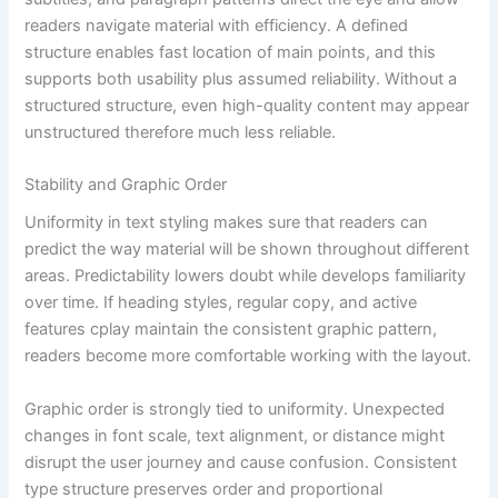
readers navigate material with efficiency. A defined
structure enables fast location of main points, and this
supports both usability plus assumed reliability. Without a
structured structure, even high-quality content may appear
unstructured therefore much less reliable.
Stability and Graphic Order
Uniformity in text styling makes sure that readers can
predict the way material will be shown throughout different
areas. Predictability lowers doubt while develops familiarity
over time. If heading styles, regular copy, and active
features cplay maintain the consistent graphic pattern,
readers become more comfortable working with the layout.
Graphic order is strongly tied to uniformity. Unexpected
changes in font scale, text alignment, or distance might
disrupt the user journey and cause confusion. Consistent
type structure preserves order and proportional