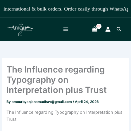
Skip
ternational & bulk orders. Order easily through WhatsApp +
to
content
Searc
The Influence regarding
Typography on
Interpretation plus Trust
By
amourbyanjanamadhav@gmail.com
/
April 24, 2026
The Influence regarding Typography on Interpretation plus
Trust