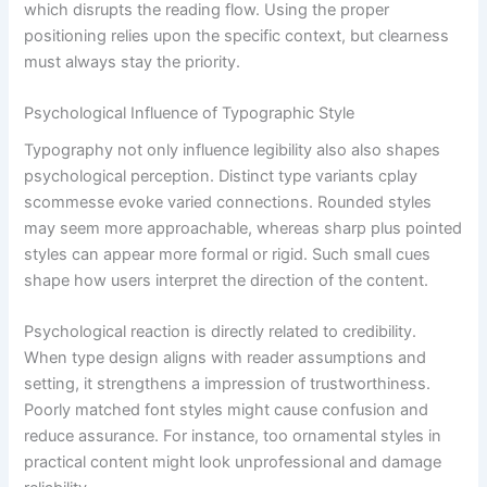
which disrupts the reading flow. Using the proper
positioning relies upon the specific context, but clearness
must always stay the priority.
Psychological Influence of Typographic Style
Typography not only influence legibility also also shapes
psychological perception. Distinct type variants cplay
scommesse evoke varied connections. Rounded styles
may seem more approachable, whereas sharp plus pointed
styles can appear more formal or rigid. Such small cues
shape how users interpret the direction of the content.
Psychological reaction is directly related to credibility.
When type design aligns with reader assumptions and
setting, it strengthens a impression of trustworthiness.
Poorly matched font styles might cause confusion and
reduce assurance. For instance, too ornamental styles in
practical content might look unprofessional and damage