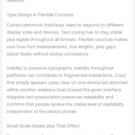
reliability.
Type Design in Flexible Contexts
Current electronic interfaces need to respond to different
display sizes and devices. Text styling has to stay stable
plus legible throughout all formats. Flexible structure makes
sure how font measurements, row lengths, plus gaps
adjust fluidly without losing consistency.
Inability to preserve typographic stability throughout
platforms can contribute to fragmented interactions. Copy
that simply appears cplay clear on one device but distorted
within another weakens trust toward the given interface.
Adaptive text presentation preserves readability and
confirms that people receive the stable level of readability
independent of the device chosen.
Small-Scale Details plus Their Effect