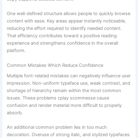
One well-defined structure allows people to quickly browse
content with ease. Key areas appear instantly noticeable,
reducing the effort required to identify needed content.
That efficiency contributes toward a positive reading
experience and strengthens confidence in the overall
platform.
Common Mistakes Which Reduce Confidence
Multiple font-related mistakes can negatively influence user
impression. Non-uniform typeface use, weak contrast, and
shortage of hierarchy remain within the most common
issues. These problems cplay scommesse cause
confusion and render material more difficult to properly
absorb.
An additional common problem lies in too much
decoration. Overuse of strong italic, and stylized typefaces