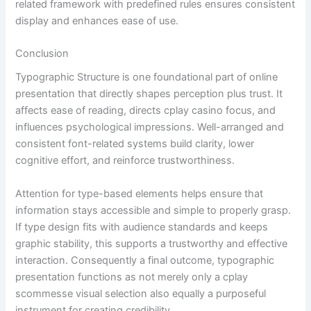
related framework with predefined rules ensures consistent
display and enhances ease of use.
Conclusion
Typographic Structure is one foundational part of online
presentation that directly shapes perception plus trust. It
affects ease of reading, directs cplay casino focus, and
influences psychological impressions. Well-arranged and
consistent font-related systems build clarity, lower
cognitive effort, and reinforce trustworthiness.
Attention for type-based elements helps ensure that
information stays accessible and simple to properly grasp.
If type design fits with audience standards and keeps
graphic stability, this supports a trustworthy and effective
interaction. Consequently a final outcome, typographic
presentation functions as not merely only a cplay
scommesse visual selection also equally a purposeful
instrument for creating credibility.