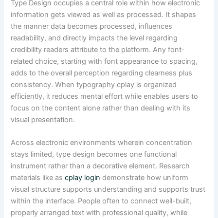
Type Design occupies a central role within how electronic
information gets viewed as well as processed. It shapes
the manner data becomes processed, influences
readability, and directly impacts the level regarding
credibility readers attribute to the platform. Any font-
related choice, starting with font appearance to spacing,
adds to the overall perception regarding clearness plus
consistency. When typography cplay is organized
efficiently, it reduces mental effort while enables users to
focus on the content alone rather than dealing with its
visual presentation.
Across electronic environments wherein concentration
stays limited, type design becomes one functional
instrument rather than a decorative element. Research
materials like as
cplay login
demonstrate how uniform
visual structure supports understanding and supports trust
within the interface. People often to connect well-built,
properly arranged text with professional quality, while