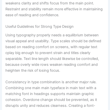
weakens clarity and shifts focus from the main point.
Restraint and stability remain more effective in maintaining
ease of reading and confidence.
Useful Guidelines for Strong Type Design
Using typography properly needs a equilibrium between
visual appeal and usability. Type scales should be defined
based on reading comfort on screens, with regular text
cplay big enough to prevent strain and titles clearly
separable. Text line length should likewise be controlled,
because overly wide rows weaken reading comfort and
heighten the risk of losing focus.
Consistency in type combination is another major rule.
Combining one main main typeface in main text with a
matching font in headings supports maintain graphic
cohesion. Overdone change should be prevented, as it
disrupts unity and reduces clearness. Creating a font-