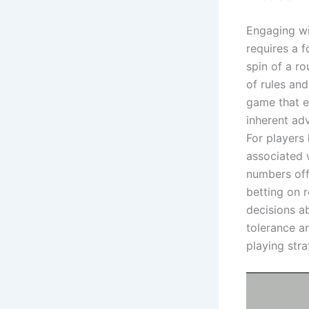
Engaging wi
requires a 
spin of a ro
of rules and
game that en
inherent adv
For players 
associated w
numbers off
betting on 
decisions ab
tolerance a
playing stra