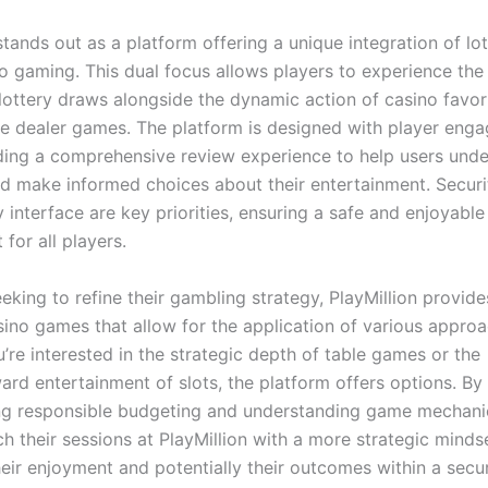
stands out as a platform offering a unique integration of lo
o gaming. This dual focus allows players to experience the t
lottery draws alongside the dynamic action of casino favori
ive dealer games. The platform is designed with player eng
ding a comprehensive review experience to help users unde
nd make informed choices about their entertainment. Securi
y interface are key priorities, ensuring a safe and enjoyable
for all players.
eking to refine their gambling strategy, PlayMillion provide
sino games that allow for the application of various approa
’re interested in the strategic depth of table games or the
ard entertainment of slots, the platform offers options. By
ng responsible budgeting and understanding game mechanic
h their sessions at PlayMillion with a more strategic mindse
eir enjoyment and potentially their outcomes within a secu