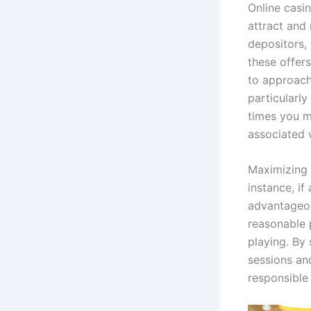
Online casi
attract and
depositors, 
these offers
to approach
particularl
times you m
associated w
Maximizing 
instance, if
advantageous
reasonable 
playing. By 
sessions and
responsible