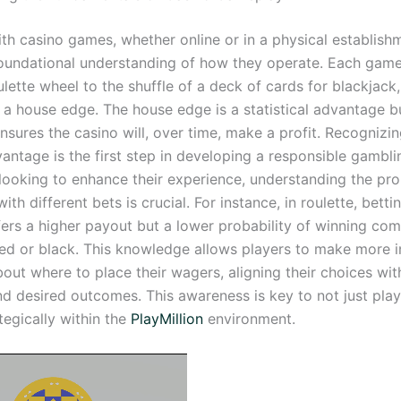
th casino games, whether online or in a physical establish
foundational understanding of how they operate. Each game
ulette wheel to the shuffle of a deck of cards for blackjack,
 a house edge. The house edge is a statistical advantage bu
sures the casino will, over time, make a profit. Recognizin
antage is the first step in developing a responsible gambli
looking to enhance their experience, understanding the prob
ith different bets is crucial. For instance, in roulette, betti
ers a higher payout but a lower probability of winning co
red or black. This knowledge allows players to make more 
out where to place their wagers, aligning their choices with
nd desired outcomes. This awareness is key to not just play
tegically within the
PlayMillion
environment.