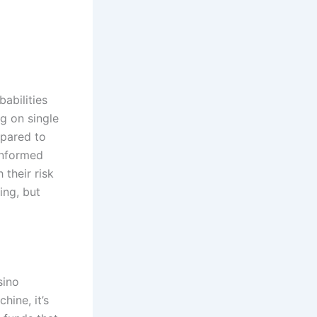
abilities
ng on single
mpared to
informed
 their risk
ing, but
sino
hine, it’s