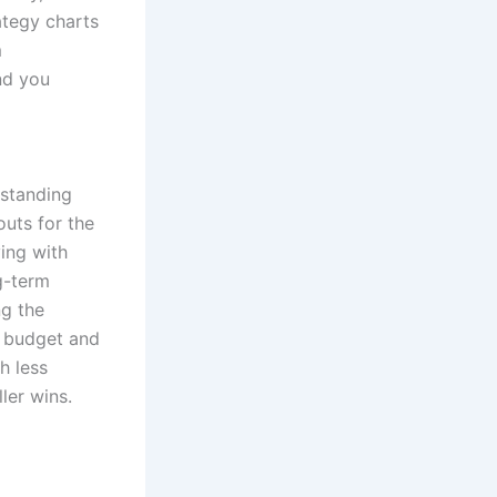
ategy charts
m
nd you
a
rstanding
outs for the
ing with
g-term
ng the
r budget and
h less
ler wins.