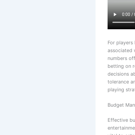
For players 
associated w
numbers off
betting on 
decisions ab
tolerance a
playing stra
Budget Man
Effective b
entertainmen