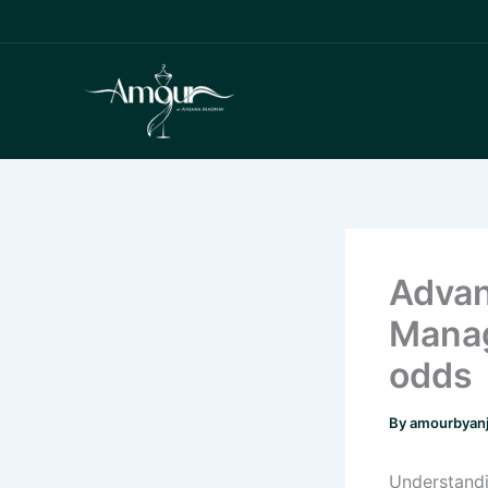
Skip
to
content
Advan
Manag
odds
By
amourbyan
Understand