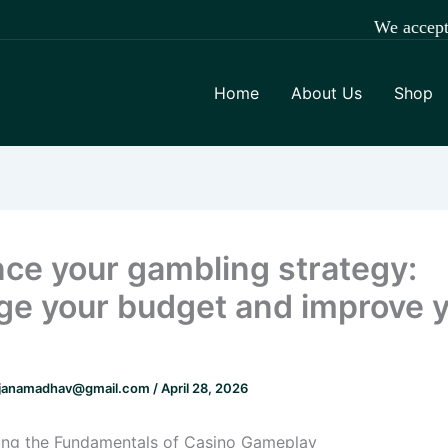
We accept interna
Home
About Us
Shop
ce your gambling strategy:
e your budget and improve 
janamadhav@gmail.com
/
April 28, 2026
ing the Fundamentals of Casino Gameplay