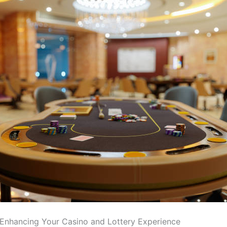
: Enhancing Your Casino and Lottery Experience