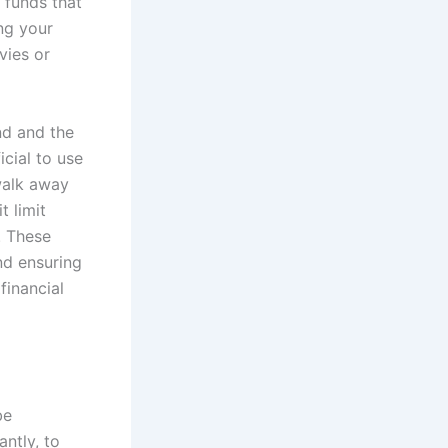
f funds that
ing your
vies or
nd and the
icial to use
 walk away
 limit
. These
nd ensuring
financial
be
ntly, to