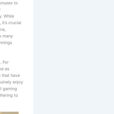
bonuses to
w
y. While
it’s crucial
ns,
ow many
nnings
. For
be as
s that have
uinely enjoy
ll gaming
dhering to