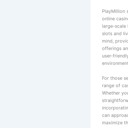
PlayMillion 
online casin
large-scale 
slots and l
mind, provi
offerings a
user-friendl
environment 
For those se
range of ca
Whether you
straightforw
incorporati
can approac
maximize th