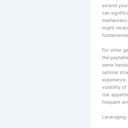
extend your
can signifi
mathematica
might receiv
fundamental
For other g
the paytabl
same hands.
optimal str
experience. 
volatility 
risk appetit
frequent win
Leveraging