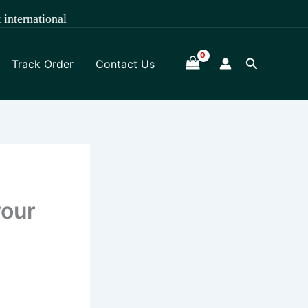
tional & bulk orders. Order easily through WhatsApp +9188
Search
Track Order
Contact Us
your