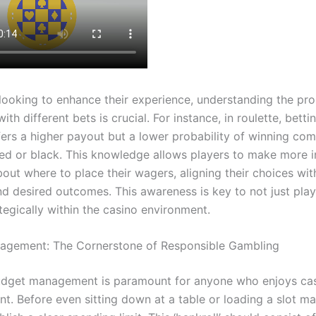
looking to enhance their experience, understanding the prob
ith different bets is crucial. For instance, in roulette, betti
ers a higher payout but a lower probability of winning co
red or black. This knowledge allows players to make more 
out where to place their wagers, aligning their choices with
nd desired outcomes. This awareness is key to not just play
tegically within the casino environment.
agement: The Cornerstone of Responsible Gambling
udget management is paramount for anyone who enjoys ca
t. Before even sitting down at a table or loading a slot mac