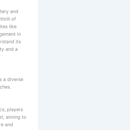
ttery and
hrill of
tes like
agement in
rstand its
ty and a
s a diverse
ches.
s, players
t, aiming to
re and