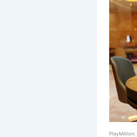
PlayMillion