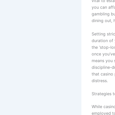
vital to est
you can affo
gambling bu
dining out,
Setting stri
duration of 
the ‘stop-l
once you’ve
means you s
discipline-
that casino 
distress.
Strategies 
While casin
employed to