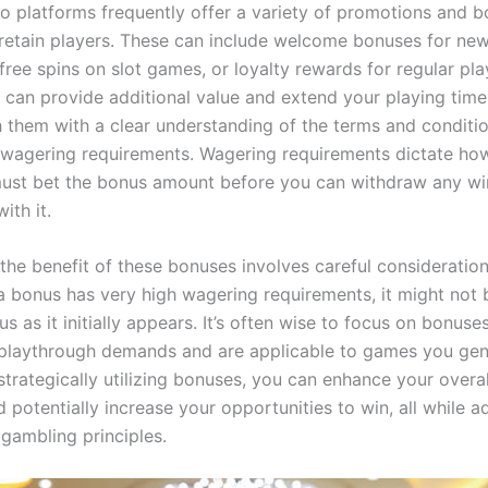
no platforms frequently offer a variety of promotions and 
 retain players. These can include welcome bonuses for ne
free spins on slot games, or loyalty rewards for regular pla
 can provide additional value and extend your playing time, 
 them with a clear understanding of the terms and conditio
y wagering requirements. Wagering requirements dictate h
ust bet the bonus amount before you can withdraw any wi
ith it.
the benefit of these bonuses involves careful consideration
 a bonus has very high wagering requirements, it might not 
 as it initially appears. It’s often wise to focus on bonuse
playthrough demands and are applicable to games you gen
strategically utilizing bonuses, you can enhance your overa
 potentially increase your opportunities to win, all while a
 gambling principles.