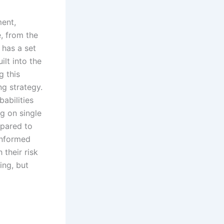
ment,
, from the
 has a set
ilt into the
g this
ng strategy.
abilities
ng on single
mpared to
informed
 their risk
ing, but