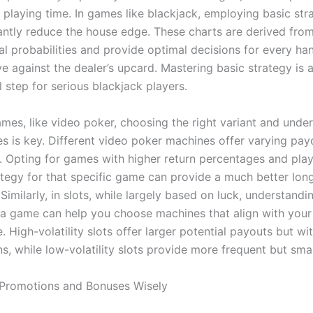
 playing time. In games like blackjack, employing basic str
cantly reduce the house edge. These charts are derived fro
l probabilities and provide optimal decisions for every ha
e against the dealer’s upcard. Mastering basic strategy is 
 step for serious blackjack players.
ames, like video poker, choosing the right variant and unde
es is key. Different video poker machines offer varying pay
 Opting for games with higher return percentages and play
ategy for that specific game can provide a much better lon
Similarly, in slots, while largely based on luck, understandi
of a game can help you choose machines that align with you
e. High-volatility slots offer larger potential payouts but wit
s, while low-volatility slots provide more frequent but smal
 Promotions and Bonuses Wisely