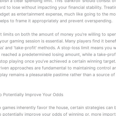
ablish a clear spending limit. This ‘bankroll’ should consist o
rd to lose without impacting your financial stability. Treat
dget as entertainment expense, much like going to the mo
 helps to frame it appropriately and prevent overspending.
ct limits on both the amount of money you’re willing to spe
your gaming session is essential. Many players find it benef
oss’ and ‘take-profit’ methods. A stop-loss limit means you
 reached a predetermined losing amount, while a take-profit
top playing once you’ve achieved a certain winning target
driven approaches are fundamental to maintaining control a
play remains a pleasurable pastime rather than a source of 
to Potentially Improve Your Odds
o games inherently favor the house, certain strategies can 
 potentially improve your odds of winning or, more importa