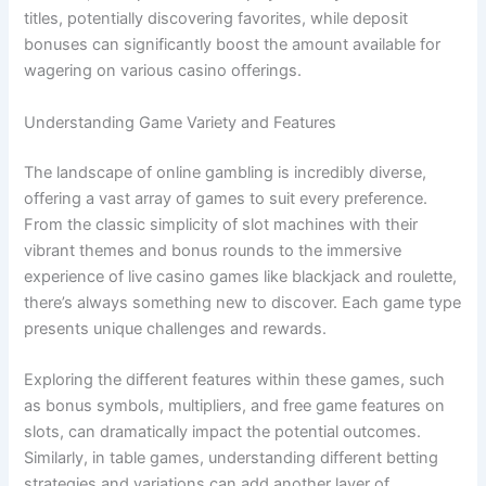
titles, potentially discovering favorites, while deposit
bonuses can significantly boost the amount available for
wagering on various casino offerings.
Understanding Game Variety and Features
The landscape of online gambling is incredibly diverse,
offering a vast array of games to suit every preference.
From the classic simplicity of slot machines with their
vibrant themes and bonus rounds to the immersive
experience of live casino games like blackjack and roulette,
there’s always something new to discover. Each game type
presents unique challenges and rewards.
Exploring the different features within these games, such
as bonus symbols, multipliers, and free game features on
slots, can dramatically impact the potential outcomes.
Similarly, in table games, understanding different betting
strategies and variations can add another layer of