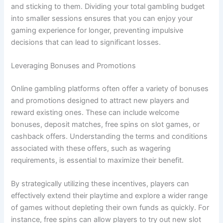
and sticking to them. Dividing your total gambling budget
into smaller sessions ensures that you can enjoy your
gaming experience for longer, preventing impulsive
decisions that can lead to significant losses.
Leveraging Bonuses and Promotions
Online gambling platforms often offer a variety of bonuses
and promotions designed to attract new players and
reward existing ones. These can include welcome
bonuses, deposit matches, free spins on slot games, or
cashback offers. Understanding the terms and conditions
associated with these offers, such as wagering
requirements, is essential to maximize their benefit.
By strategically utilizing these incentives, players can
effectively extend their playtime and explore a wider range
of games without depleting their own funds as quickly. For
instance, free spins can allow players to try out new slot