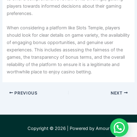
players towards informed decisions about their gaming
preferences.
When considering a platform like Slots Temple, players
should look for clear details on game variety, the availability
of engaging bonus opportunities, and genuine user
experiences. This includes assessing the fairness of the
games, the transparency of bonus terms, and the overall
reliability of the platform to ensure it is a legitimate and
worthwhile place to enjoy casino betting.
PREVIOUS
NEXT
Copyright © 2026 | Powered by Amour