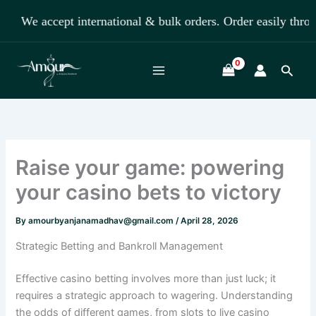
Skip
We accept international & bulk orders. Order easily throu
to
content
Searc
Raise your game: powering
your casino bets to victory
By
amourbyanjanamadhav@gmail.com
/
April 28, 2026
Strategic Betting and Bankroll Management
Effective casino betting involves more than just luck; it
requires a strategic approach to wagering. Understanding
the odds of different games, from slots to live casino