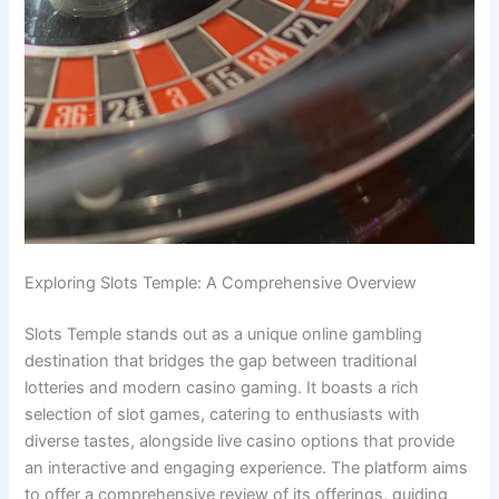
Exploring Slots Temple: A Comprehensive Overview
Slots Temple stands out as a unique online gambling
destination that bridges the gap between traditional
lotteries and modern casino gaming. It boasts a rich
selection of slot games, catering to enthusiasts with
diverse tastes, alongside live casino options that provide
an interactive and engaging experience. The platform aims
to offer a comprehensive review of its offerings, guiding