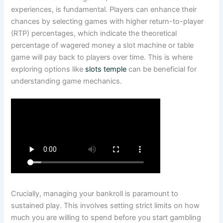
experiences, is fundamental. Players can enhance their
chances by selecting games with higher return-to-player
(RTP) percentages, which indicate the theoretical
percentage of wagered money a slot machine or table
game will pay back to players over time. This is where
exploring options like
slots temple
can be beneficial for
understanding game mechanics.
Crucially, managing your bankroll is paramount to
sustained play. This involves setting strict limits on how
much you are willing to spend before you start gambling