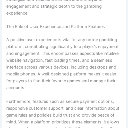
engagement and strategic depth to the gambling
experience.
The Role of User Experience and Platform Features
A positive user experience is vital for any online gambling
platform, contributing significantly to a player’s enjoyment
and engagement. This encompasses aspects like intuitive
website navigation, fast loading times, and a seamless
interface across various devices, including desktops and
mobile phones. A well-designed platform makes it easier
for players to find their favorite games and manage their
accounts.
Furthermore, features such as secure payment options,
responsive customer support, and clear information about
game rules and policies build trust and provide peace of
mind. When a platform prioritizes these elements, it allows