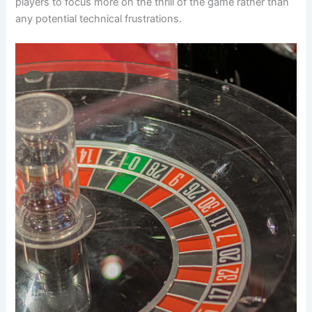
players to focus more on the thrill of the game rather than
any potential technical frustrations.