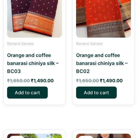
Banarsi Sarees
Banarsi Sarees
Orange and coffee
Orange and coffee
banarasi chiniya silk –
banarasi chiniya silk –
BC03
BC02
₹
1,650.00
₹
1,490.00
₹
1,650.00
₹
1,490.00
Add to cart
Add to cart
Original
Current
Original
Current