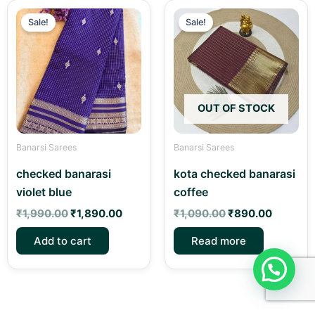
Original
Current
Original
Current
price
price
price
price
Sale!
Sale!
was:
is:
was:
is:
₹1,990.00.
₹1,890.00.
₹1,090.00.
₹890.00
OUT OF STOCK
Banarsi Sarees
Banarsi Sarees
checked banarasi
kota checked banarasi
violet blue
coffee
₹
1,990.00
₹
1,890.00
₹
1,090.00
₹
890.00
Add to cart
Read more