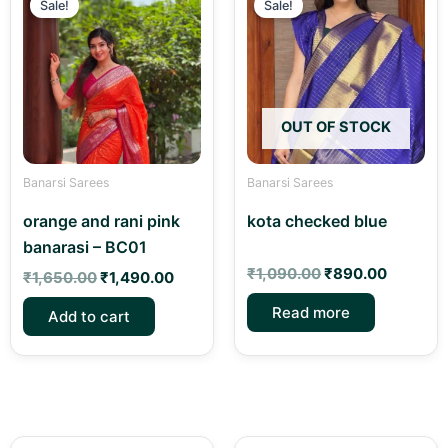
price
price
price
price
Sale!
Sale!
was:
is:
was:
is:
₹1,650.00.
₹1,490.00.
₹1,090.00.
₹890.00
OUT OF STOCK
Banarsi Sarees
Banarsi Sarees
orange and rani pink
kota checked blue
banarasi – BC01
₹
1,090.00
₹
890.00
₹
1,650.00
₹
1,490.00
Read more
Add to cart
Original
Current
Original
Curren