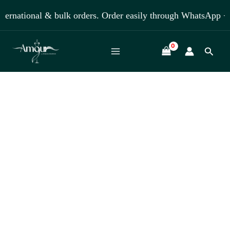
Skip
national & bulk orders. Order easily through WhatsApp +918
to
content
Searc