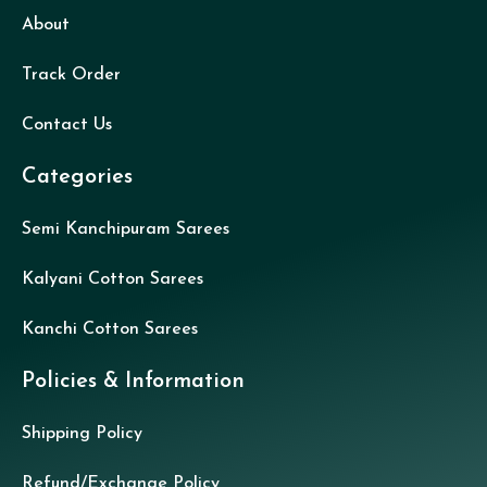
About
Track Order
Contact Us
Categories
Semi Kanchipuram Sarees
Kalyani Cotton Sarees
Kanchi Cotton Sarees
Policies & Information
Shipping Policy
Refund/Exchange Policy