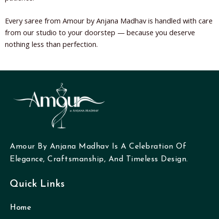
Every saree from Amour by Anjana Madhav is handled with care
from our studio to your doorstep — because you deserve
nothing less than perfection.
Amour By Anjana Madhav Is A Celebration Of
Elegance, Craftsmanship, And Timeless Design.
Quick Links
Home