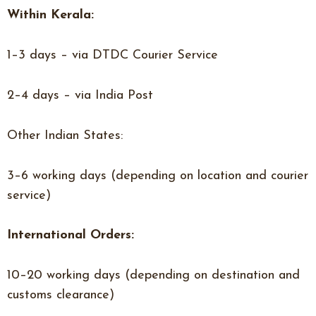
Within Kerala:
1–3 days – via DTDC Courier Service
2–4 days – via India Post
Other Indian States:
3–6 working days (depending on location and courier
service)
International Orders:
10–20 working days (depending on destination and
customs clearance)