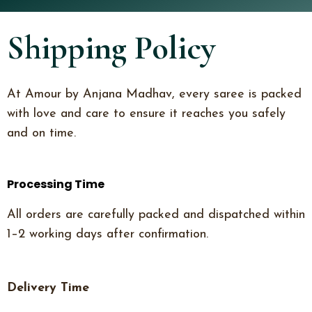
Shipping Policy
At Amour by Anjana Madhav, every saree is packed
with love and care to ensure it reaches you safely
and on time.
Processing Time
All orders are carefully packed and dispatched within
1–2 working days after confirmation.
Delivery Time