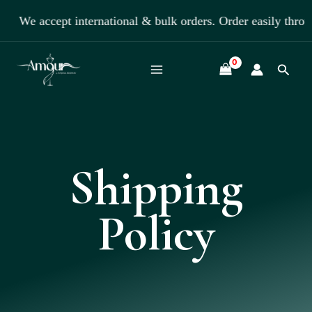
Skip
We accept international & bulk orders. Order easily thro
to
content
Searc
Shipping
Policy