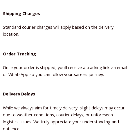
Shipping Charges
Standard courier charges will apply based on the delivery
location.
Order Tracking
Once your order is shipped, you’ll receive a tracking link via email
or WhatsApp so you can follow your saree’s journey.
Delivery Delays
While we always aim for timely delivery, slight delays may occur
due to weather conditions, courier delays, or unforeseen
logistics issues. We truly appreciate your understanding and
patience.