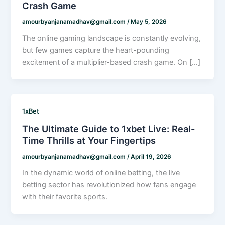
Crash Game
amourbyanjanamadhav@gmail.com
/
May 5, 2026
The online gaming landscape is constantly evolving,
but few games capture the heart-pounding
excitement of a multiplier-based crash game. On […]
1xBet
The Ultimate Guide to 1xbet Live: Real-
Time Thrills at Your Fingertips
amourbyanjanamadhav@gmail.com
/
April 19, 2026
In the dynamic world of online betting, the live
betting sector has revolutionized how fans engage
with their favorite sports.