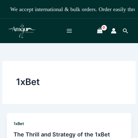
Skip
We accept international & bulk orders. Order easily t
to
content
Searc
1xBet
1xBet
The Thrill and Strategy of the 1xBet