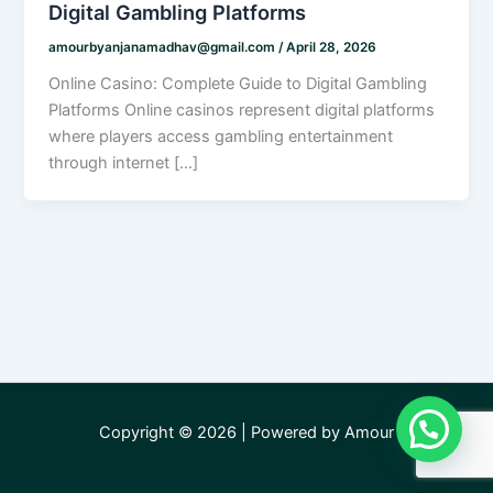
Digital Gambling Platforms
amourbyanjanamadhav@gmail.com
/
April 28, 2026
Online Casino: Complete Guide to Digital Gambling
Platforms Online casinos represent digital platforms
where players access gambling entertainment
through internet […]
Copyright © 2026 | Powered by Amour