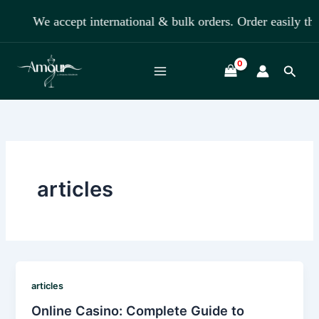
Skip
We accept international & bulk orders. Order easily 
to
content
Searc
articles
articles
Online Casino: Complete Guide to