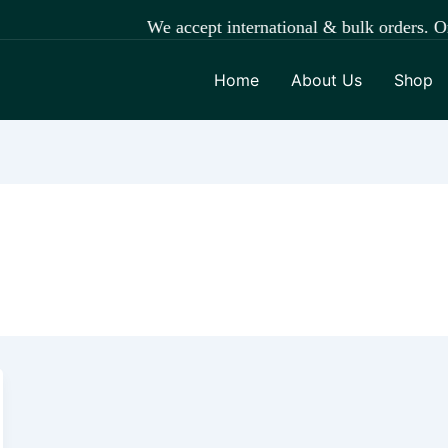
We accept international & bulk orders. O
Home
About Us
Shop