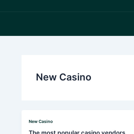
Skip
to
content
New Casino
New Casino
The most popular casino vendors