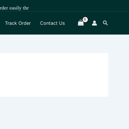
rder easily through WhatsApp +918891472841.
Search
Track Order
Contact Us