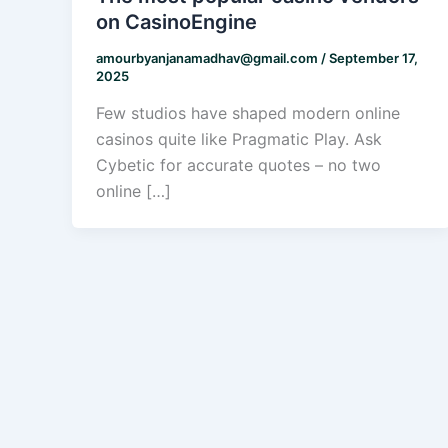
on CasinoEngine
amourbyanjanamadhav@gmail.com
/
September 17,
2025
Few studios have shaped modern online
casinos quite like Pragmatic Play. Ask
Cybetic for accurate quotes – no two
online […]