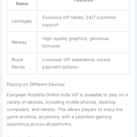
Name
Exclusive VIP tables, 24/7 customer
LeoVegas
support
High-quality graphics, generous
Betway
bonuses
Royal
Luxurious VIP experience, secure
Panda
payment options
Playing on Different Devices
European Roulette Online India VIP is available to play on a
variety of devices, including mobile phones, desktop
computers, and tablets. This allows players to enjoy the
game anytime, anywhere, with a seamless gaming
experience across all platforms.