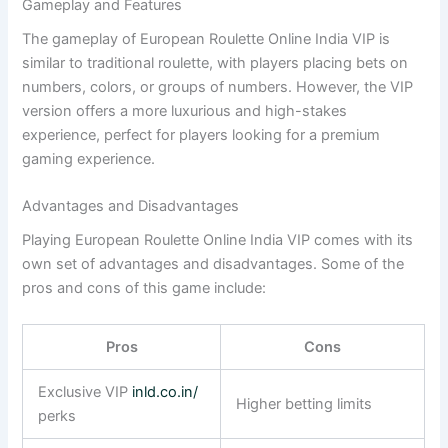
Gameplay and Features
The gameplay of European Roulette Online India VIP is
similar to traditional roulette, with players placing bets on
numbers, colors, or groups of numbers. However, the VIP
version offers a more luxurious and high-stakes
experience, perfect for players looking for a premium
gaming experience.
Advantages and Disadvantages
Playing European Roulette Online India VIP comes with its
own set of advantages and disadvantages. Some of the
pros and cons of this game include:
Pros
Cons
Exclusive VIP
inld.co.in/
Higher betting limits
perks