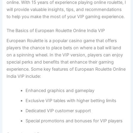
online. With 15 years of experience playing online roulette, I
will provide valuable insights, tips, and recommendations
to help you make the most of your VIP gaming experience.
The Basics of European Roulette Online India VIP
European Roulette is a popular casino game that offers
players the chance to place bets on where a ball will land
on a spinning wheel. In the VIP version, players can enjoy
special perks and benefits that enhance their gaming
experience. Some key features of European Roulette Online
India VIP include:
Enhanced graphics and gameplay
Exclusive VIP tables with higher betting limits
Dedicated VIP customer support
Special promotions and bonuses for VIP players