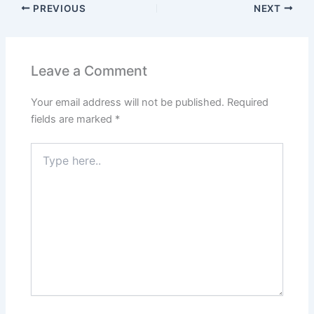
PREVIOUS
NEXT
Leave a Comment
Your email address will not be published.
Required
fields are marked
*
Type
here..