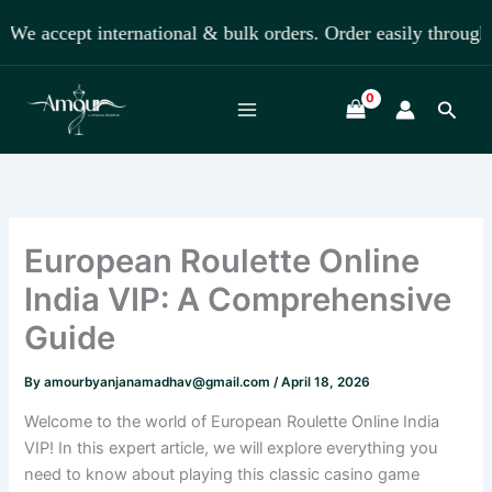
Skip
ept international & bulk orders. Order easily through Wha
to
content
Searc
European Roulette Online
India VIP: A Comprehensive
Guide
By
amourbyanjanamadhav@gmail.com
/
April 18, 2026
Welcome to the world of European Roulette Online India
VIP! In this expert article, we will explore everything you
need to know about playing this classic casino game