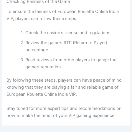
Checking Fairness of the Game
To ensure the fairness of European Roulette Online India
VIP, players can follow these steps:
Check the casino’s license and regulations
Review the game’s RTP (Return to Player)
percentage
Read reviews from other players to gauge the
game’s reputation
By following these steps, players can have peace of mind
knowing that they are playing a fair and reliable game of
European Roulette Online India VIP.
Stay tuned for more expert tips and recommendations on
how to make the most of your VIP gaming experience!