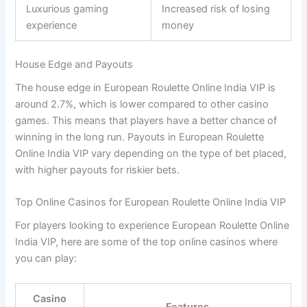
Luxurious gaming
Increased risk of losing
experience
money
House Edge and Payouts
The house edge in European Roulette Online India VIP is
around 2.7%, which is lower compared to other casino
games. This means that players have a better chance of
winning in the long run. Payouts in European Roulette
Online India VIP vary depending on the type of bet placed,
with higher payouts for riskier bets.
Top Online Casinos for European Roulette Online India VIP
For players looking to experience European Roulette Online
India VIP, here are some of the top online casinos where
you can play:
Casino
Features