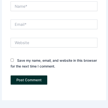
Name*
Email*
Website
Save my name, email, and website in this browser
for the next time I comment.