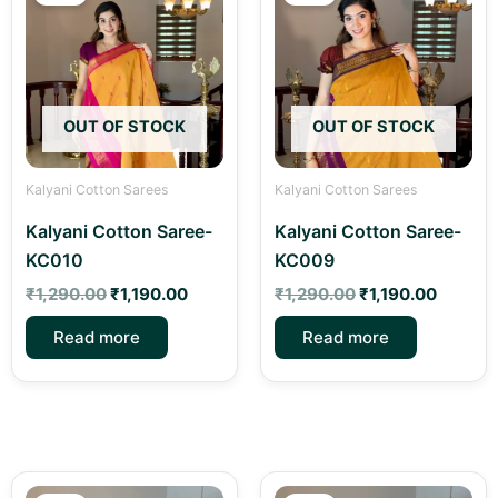
was:
is:
was:
is:
₹1,290.00.
₹1,190.00.
₹1,290.00.
₹1,190.
OUT OF STOCK
OUT OF STOCK
Kalyani Cotton Sarees
Kalyani Cotton Sarees
Kalyani Cotton Saree-
Kalyani Cotton Saree-
KC010
KC009
₹
1,290.00
₹
1,190.00
₹
1,290.00
₹
1,190.00
Read more
Read more
Original
Current
Original
Curren