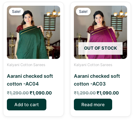
Original
Current
Original
Curren
price
price
price
price
Sale!
Sale!
was:
is:
was:
is:
₹1,290.00.
₹1,090.00.
₹1,290.00.
₹1,090
OUT OF STOCK
Kalyani Cotton Sarees
Kalyani Cotton Sarees
Aarani checked soft
Aarani checked soft
cotton -AC04
cotton -AC03
₹
1,290.00
₹
1,090.00
₹
1,290.00
₹
1,090.00
Add to cart
Read more