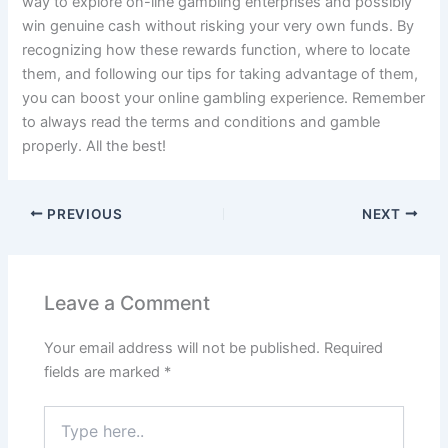
way to explore on-line gambling enterprises and possibly
win genuine cash without risking your very own funds. By
recognizing how these rewards function, where to locate
them, and following our tips for taking advantage of them,
you can boost your online gambling experience. Remember
to always read the terms and conditions and gamble
properly. All the best!
PREVIOUS
NEXT
Leave a Comment
Your email address will not be published.
Required
fields are marked
*
Type
here..