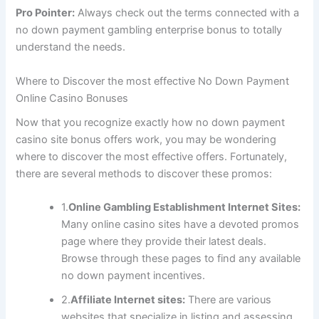
Pro Pointer:
Always check out the terms connected with a
no down payment gambling enterprise bonus to totally
understand the needs.
Where to Discover the most effective No Down Payment
Online Casino Bonuses
Now that you recognize exactly how no down payment
casino site bonus offers work, you may be wondering
where to discover the most effective offers. Fortunately,
there are several methods to discover these promos:
1.
Online Gambling Establishment Internet Sites:
Many online casino sites have a devoted promos
page where they provide their latest deals.
Browse through these pages to find any available
no down payment incentives.
2.
Affiliate Internet sites:
There are various
websites that specialize in listing and assessing