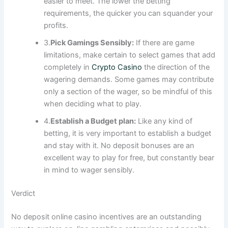
easier to meet. The lower the betting
requirements, the quicker you can squander your
profits.
3.
Pick Gamings Sensibly:
If there are game
limitations, make certain to select games that add
completely in
Crypto Casino
the direction of the
wagering demands. Some games may contribute
only a section of the wager, so be mindful of this
when deciding what to play.
4.
Establish a Budget plan:
Like any kind of
betting, it is very important to establish a budget
and stay with it. No deposit bonuses are an
excellent way to play for free, but constantly bear
in mind to wager sensibly.
Verdict
No deposit online casino incentives are an outstanding