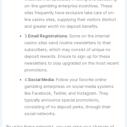
on-line gambling enterprise incentives. These
sites frequently have exclusive take care of on-
line casino sites, supplying their visitors distinct
and greater worth no deposit benefits.
3.
Email Registrations:
Some on the internet
casino sites send routine newsletters to their
subscribers, which may consist of unique no
deposit rewards. Ensure to sign up for these
newsletters to stay upgraded on the most recent
promotions.
4.
Social Media:
Follow your favorite online
gambling enterprises on social media systems
like Facebook, Twitter, and Instagram. They
typically announce special promotions,
consisting of no deposit perks, through their
social networks.
By using these networks, you can raise your chances of