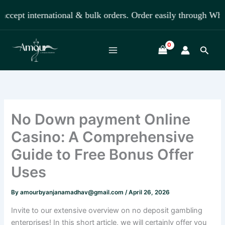
Skip
international & bulk orders. Order easily through WhatsApp
to
content
Searc
No Down payment Online
Casino: A Comprehensive
Guide to Free Bonus Offer
Uses
By
amourbyanjanamadhav@gmail.com
/
April 26, 2026
Invite to our extensive overview on no deposit gambling
enterprises! In this short article, we will certainly offer you