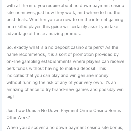
with all the info you require about no down payment casino
site incentives, just how they work, and where to find the
best deals. Whether you are new to on the internet gaming
or a skilled player, this guide will certainly assist
you take
advantage of these amazing promos.
So, exactly what is a no deposit casino site perk? As the
name recommends, it is a sort of promotion provided by
on-line gambling establishments where players can receive
perk funds without having to make a deposit. This
indicates that you can play and win genuine money
without running the risk of any of your very own. It’s an
amazing chance to try brand-new games and possibly win
big!
Just how Does a No Down Payment Online Casino Bonus
Offer Work?
When you discover a no down payment casino site bonus,