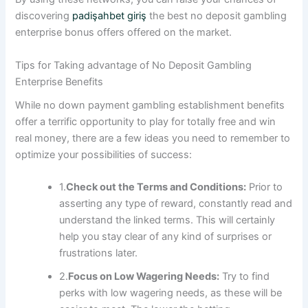
discovering
padişahbet giriş
the best no deposit gambling
enterprise bonus offers offered on the market.
Tips for Taking advantage of No Deposit Gambling
Enterprise Benefits
While no down payment gambling establishment benefits
offer a terrific opportunity to play for totally free and win
real money, there are a few ideas you need to remember to
optimize your possibilities of success:
1.
Check out the Terms and Conditions:
Prior to
asserting any type of reward, constantly read and
understand the linked terms. This will certainly
help you stay clear of any kind of surprises or
frustrations later.
2.
Focus on Low Wagering Needs:
Try to find
perks with low wagering needs, as these will be