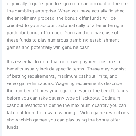
it typically requires you to sign up for an account at the on-
line gambling enterprise. When you have actually finished
the enrollment process, the bonus offer funds will be
credited to your account automatically or after entering a
particular bonus offer code. You can then make use of
these funds to play numerous gambling establishment
games and potentially win genuine cash.
It is essential to note that no down payment casino site
benefits usually include specific terms. These may consist
of betting requirements, maximum cashout limits, and
video game limitations. Wagering requirements describe
the number of times you require to wager the benefit funds
before you can take out any type of jackpots. Optimum
cashout restrictions define the maximum quantity you can
take out from the reward winnings. Video game restrictions
show which games you can play using the bonus offer
funds.