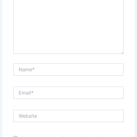
Name*
Email*
Website