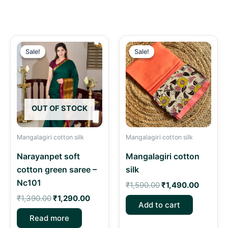
Original
Current
Original
Current
price
price
price
price
Sale!
Sale!
Sale!
Sale!
was:
is:
was:
is:
₹1,390.00.
₹1,290.00.
₹1,590.00.
₹1,490.
OUT OF STOCK
Mangalagiri cotton silk
Mangalagiri cotton silk
Narayanpet soft
Mangalagiri cotton
cotton green saree –
silk
Nc101
₹
1,590.00
₹
1,490.00
₹
1,390.00
₹
1,290.00
Add to cart
Read more