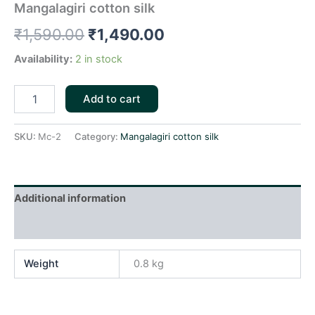
Mangalagiri cotton silk
₹
1,590.00
₹
1,490.00
Availability:
2 in stock
Add to cart
SKU:
Mc-2
Category:
Mangalagiri cotton silk
Additional information
Reviews (0)
Weight
0.8 kg