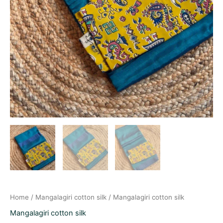
Home
/
Mangalagiri cotton silk
/ Mangalagiri cotton silk
Mangalagiri cotton silk