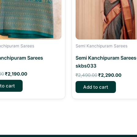
nchipuram Sarees
Semi Kanchipuram Sarees
anchipuram Sarees
Semi Kanchipuram Sarees
skbs033
00
₹
2,190.00
₹
2,490.00
₹
2,290.00
to cart
Add to cart