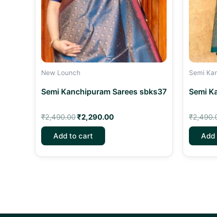
New Lounch
Semi Ka
Semi Kanchipuram Sarees sbks37
Semi K
₹
2,490.00
₹
2,290.00
₹
2,490.
Add to cart
Add 