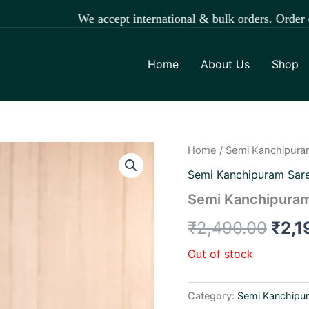
We accept international & bulk orders. Order easily t
Home
About Us
Shop
Home
/
Semi Kanchipura
Orig
Semi Kanchipuram Sar
pric
Semi Kanchipuram
was:
₹
2,490.00
₹
2,1
₹2,4
Out of stock
Category:
Semi Kanchipu