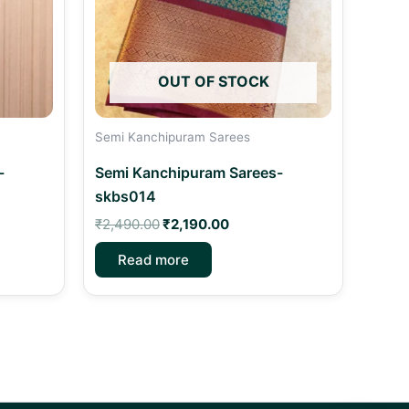
OUT OF STOCK
Semi Kanchipuram Sarees
-
Semi Kanchipuram Sarees-
skbs014
₹
2,490.00
₹
2,190.00
Read more