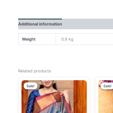
Additional information
Reviews (0)
Weight
0.8 kg
Related products
Original
Current
price
price
Sale!
Sale!
Sale!
Sale!
was:
is:
₹2,490.00.
₹2,290.00.