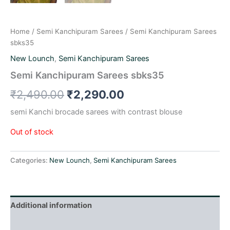
Home
/
Semi Kanchipuram Sarees
/ Semi Kanchipuram Sarees
sbks35
New Lounch
,
Semi Kanchipuram Sarees
Semi Kanchipuram Sarees sbks35
₹
2,490.00
₹
2,290.00
semi Kanchi brocade sarees with contrast blouse
Out of stock
Categories:
New Lounch
,
Semi Kanchipuram Sarees
Additional information
Reviews (0)