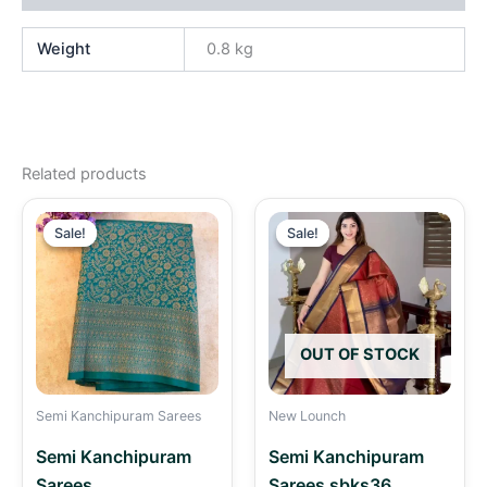
Weight
0.8 kg
Related products
Original
Current
Original
Curren
price
price
price
price
Sale!
Sale!
Sale!
Sale!
was:
is:
was:
is:
₹2,490.00.
₹2,190.00.
₹2,490.00.
₹2,290
OUT OF STOCK
Semi Kanchipuram Sarees
New Lounch
Semi Kanchipuram
Semi Kanchipuram
Sarees
Sarees sbks36