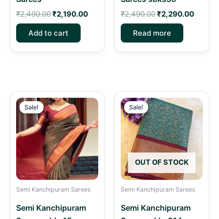
₹
2,490.00
₹
2,190.00
₹
2,490.00
₹
2,290.00
Add to cart
Read more
Original
Current
Original
Curren
price
price
price
price
Sale!
Sale!
Sale!
Sale!
was:
is:
was:
is:
₹2,490.00.
₹2,190.00.
₹2,490.00.
₹2,190.
OUT OF STOCK
Semi Kanchipuram Sarees
Semi Kanchipuram Sarees
Semi Kanchipuram
Semi Kanchipuram