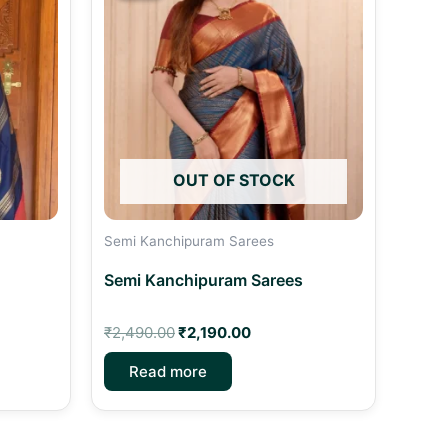
00.
₹2,490.00.
₹2,190.00.
OUT OF STOCK
Semi Kanchipuram Sarees
Semi Kanchipuram Sarees
₹
2,490.00
₹
2,190.00
Read more