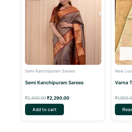
₹2,490.00.
₹2,290.00.
Semi Kanchipuram Sarees
New Lou
Semi Kanchipuram Sarees
Varna T
₹
2,490.00
₹
2,290.00
₹
1,950.
Add to cart
Rea