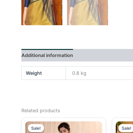
Additional information
Reviews (0)
Weight
0.8 kg
Related products
Original
Current
price
price
Sale!
Sale!
Sale!
Sale!
was:
is: