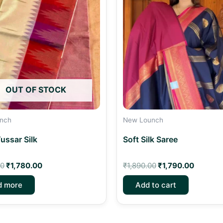
₹1,950.00.
₹1,780.00.
₹1,890.00.
₹1,790.
OUT OF STOCK
nch
New Lounch
ussar Silk
Soft Silk Saree
00
₹
1,780.00
₹
1,890.00
₹
1,790.00
d more
Add to cart