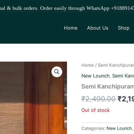
lk orders. Order easily through WhatsApp +918891472841.
Home
About Us
Shop
Home
/
Semi Kanchipura
Orig
New Lounch
,
Semi Kan
pric
Semi Kanchipuram
was:
₹
2,490.00
₹
2,1
₹2,4
Out of stock
Categories:
New Lounch