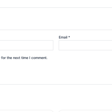
Email
*
 for the next time I comment.