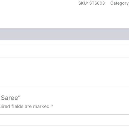
SKU:
STS003
Category
e Saree”
ired fields are marked
*