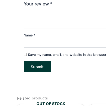
Your review
*
Name
*
Save my name, email, and website in this browser
Related products
OUT OF STOCK