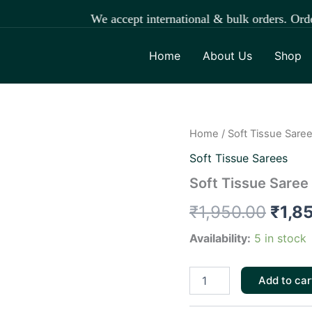
We accept international & bulk orders. Orde
Home
About Us
Shop
Soft
Home
/
Soft Tissue Sare
Origi
Tissue
Soft Tissue Sarees
Saree
price
quantity
Soft Tissue Saree
was:
₹
1,950.00
₹
1,8
₹1,9
Availability:
5 in stock
Add to car