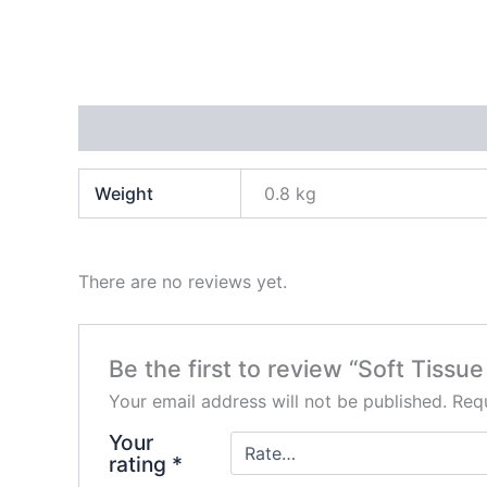
Additional information
Reviews (0)
Weight
0.8 kg
There are no reviews yet.
Be the first to review “Soft Tissu
Your email address will not be published.
Requ
Your
rating
*