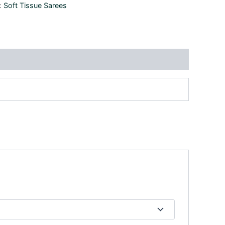
:
Soft Tissue Sarees