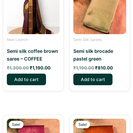
New Lounch
Semi Silk Sarees
Semi silk coffee brown
Semi silk brocade
saree – COFFEE
pastel green
₹
1,300.00
₹
1,190.00
₹
1,190.00
₹
810.00
Add to cart
Add to cart
Original
Current
Original
Curren
price
price
price
price
Sale!
Sale!
was:
is:
was:
is: