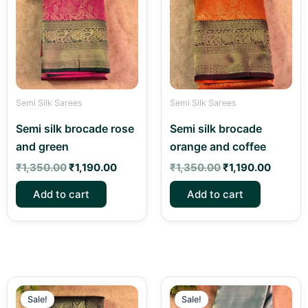
₹1,350.00.
₹1,190.00.
₹1,350.00.
₹1,190.
Semi Silk Sarees
Semi Silk Sarees
Semi silk brocade rose
Semi silk brocade
and green
orange and coffee
₹
1,350.00
₹
1,190.00
₹
1,350.00
₹
1,190.00
Add to cart
Add to cart
Original
Current
Original
Current
price
price
price
price
Sale!
Sale!