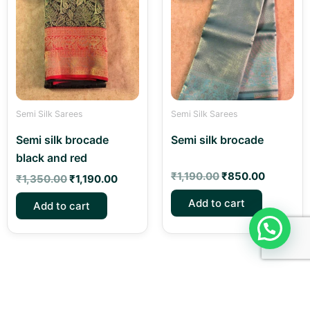
was:
is:
was:
is:
₹1,350.00.
₹1,190.00.
₹1,190.00.
₹850.00
Semi Silk Sarees
Semi Silk Sarees
Semi silk brocade
Semi silk brocade
black and red
₹
1,190.00
₹
850.00
₹
1,350.00
₹
1,190.00
Add to cart
Add to cart