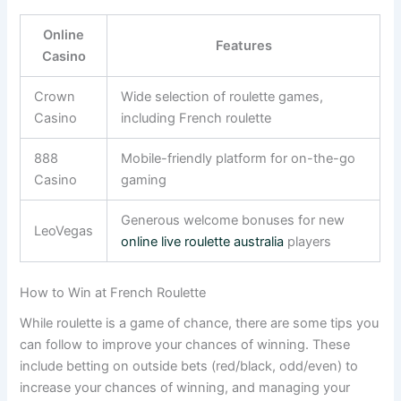
Online
Features
Casino
Crown
Wide selection of roulette games,
Casino
including French roulette
888
Mobile-friendly platform for on-the-go
Casino
gaming
Generous welcome bonuses for new
LeoVegas
online live roulette australia
players
How to Win at French Roulette
While roulette is a game of chance, there are some tips you
can follow to improve your chances of winning. These
include betting on outside bets (red/black, odd/even) to
increase your chances of winning, and managing your