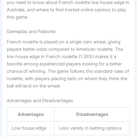
you need to know about French roulette low house edge in
Australia, and where to find trusted online casinos to play
this game.
Gameplay and Features
French roulette is played on a single zero wheel, giving
players better odds compared to American roulette. The
low house edge in French roulette (1.35%) makes it a
favorite among experienced players looking for a better
chance of winning. The game follows the standard rules of
roulette, with players placing bets on where they think the
ball will land on the wheel.
Advantages and Disadvantages
Advantages
Disadvantages
Low house edge
Less variety in betting options