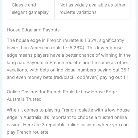
Classic and
Not as widely available as other
elegant gameplay
roulette variations
House Edge and Payouts
The house edge in French roulette is 1.35%, significantly
lower than American roulette (5.26%). This lower house
edge means players have a better chance of winning in the
long run. Payouts in French roulette are the same as other
variations, with bets on individual numbers paying out 35:1,
and even money bets (red/black, odd/even) paying out 1:1.
Online Casinos for French Roulette Low House Edge
Australia Trusted
When it comes to playing French roulette with a low house
edge in Australia, it’s important to choose a trusted online
casino. Here are 3 reputable online casinos where you can
play French roulette: