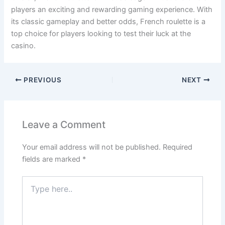
players an exciting and rewarding gaming experience. With
its classic gameplay and better odds, French roulette is a
top choice for players looking to test their luck at the
casino.
PREVIOUS
NEXT
Leave a Comment
Your email address will not be published.
Required
fields are marked
*
Type
here..