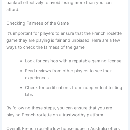
bankroll effectively to avoid losing more than you can
afford.
Checking Fairness of the Game
It’s important for players to ensure that the French roulette
game they are playing is fair and unbiased. Here are a few
ways to check the fairness of the game:
Look for casinos with a reputable gaming license
Read reviews from other players to see their
experiences
Check for certifications from independent testing
labs
By following these steps, you can ensure that you are
playing French roulette on a trustworthy platform.
Overall, French roulette low house edge in Australia offers