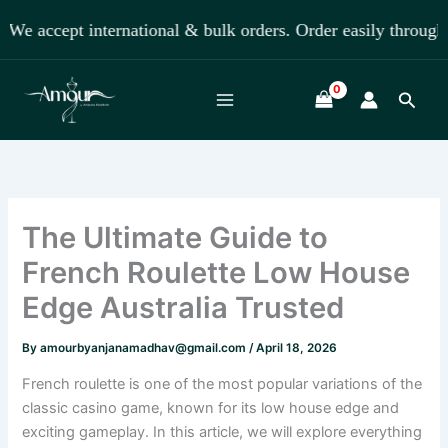
Skip
e accept international & bulk orders. Order easily throug
to
content
Searc
The Ultimate Guide to
French Roulette Low House
Edge Australia Trusted
By
amourbyanjanamadhav@gmail.com
/
April 18, 2026
French roulette is one of the most popular variations of the
classic casino game, known for its low house edge and
exciting gameplay. In this article, we will explore everything