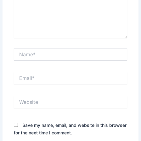
Name*
Email*
Website
Save my name, email, and website in this browser
for the next time I comment.