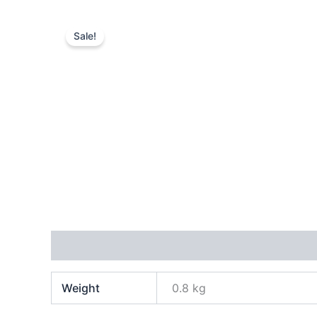
Sale!
Additional information
Reviews (0)
Weight
0.8 kg