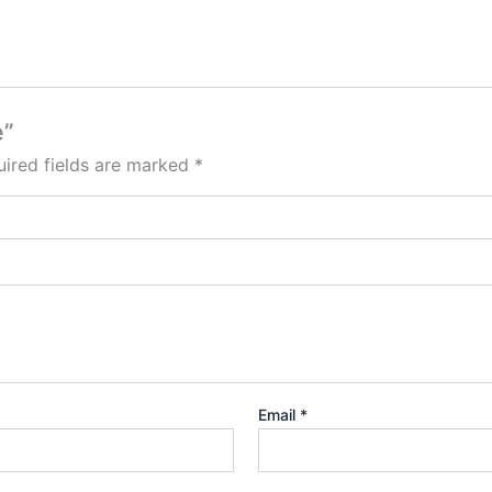
e”
ired fields are marked
*
Email
*