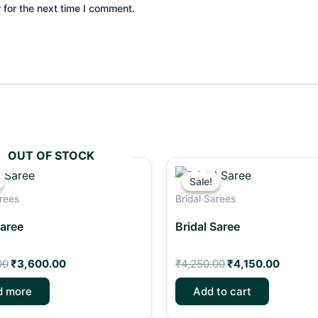
 for the next time I comment.
OUT OF STOCK
Original
Current
Original
Curren
price
price
price
price
Sale!
Sale!
was:
is:
was:
is:
arees
Bridal Sarees
₹4,500.00.
₹3,600.00.
₹4,250.00.
₹4,150.
Saree
Bridal Saree
00
₹
3,600.00
₹
4,250.00
₹
4,150.00
d more
Add to cart