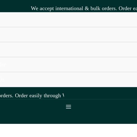
We accept international & bulk orders. Order ea
s
der
Us
ders. Order easily through WhatsApp +918891472841.