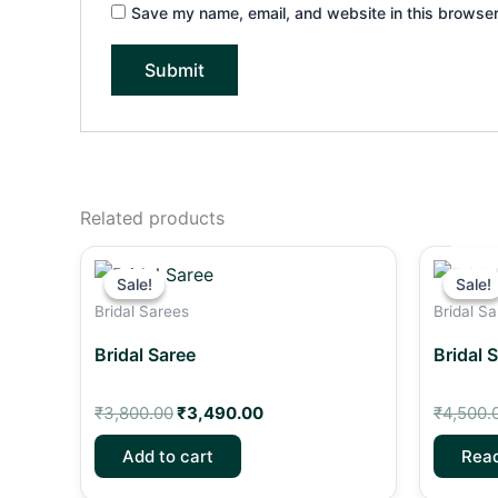
Save my name, email, and website in this browser
Related products
Original
Current
price
price
Sale!
Sale!
Sale!
Sale!
was:
is:
Bridal Sarees
Bridal S
₹3,800.00.
₹3,490.00.
Bridal Saree
Bridal 
₹
3,800.00
₹
3,490.00
₹
4,500.
Add to cart
Rea