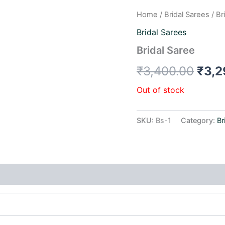
Home
/
Bridal Sarees
/ Br
Orig
Bridal Sarees
pric
Bridal Saree
was:
₹
3,400.00
₹
3,2
₹3,4
Out of stock
SKU:
Bs-1
Category:
Br