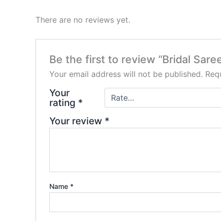
There are no reviews yet.
Be the first to review “Bridal Sare
Your email address will not be published.
Requ
Your
rating
*
Your review
*
Name
*