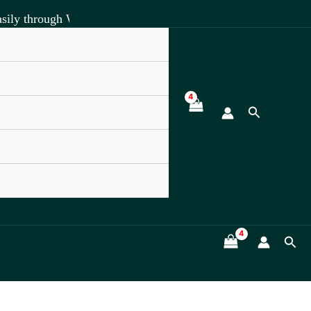
sily through WhatsApp +918891472841.
Search
Sea