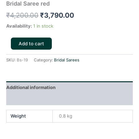
Bridal Saree red
₹
4,200.00
₹
3,790.00
Availability:
1 in stock
Add to cart
SKU:
Bs-19
Category:
Bridal Sarees
Additional information
Reviews (0)
Weight
0.8 kg