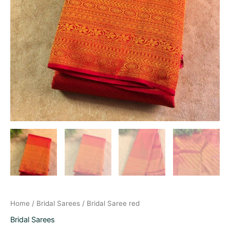
Home
/
Bridal Sarees
/ Bridal Saree red
Bridal Sarees