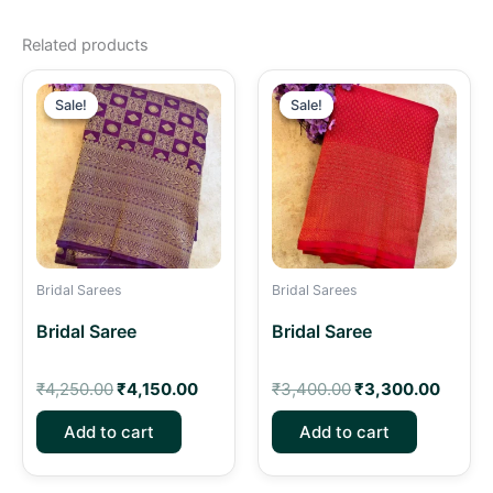
Related products
Original
Current
Original
Curren
price
price
price
price
Sale!
Sale!
Sale!
Sale!
was:
is:
was:
is:
₹4,250.00.
₹4,150.00.
₹3,400.00.
₹3,30
Bridal Sarees
Bridal Sarees
Bridal Saree
Bridal Saree
₹
4,250.00
₹
4,150.00
₹
3,400.00
₹
3,300.00
Add to cart
Add to cart