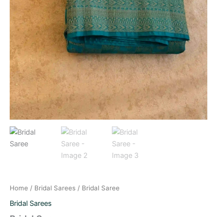
Home
/
Bridal Sarees
/ Bridal Saree
Bridal Sarees