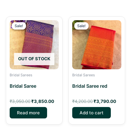
Original
Current
Original
Curren
price
price
price
price
Sale!
Sale!
Sale!
Sale!
was:
is:
was:
is:
₹3,950.00.
₹3,850.00.
₹4,200.00.
₹3,790
OUT OF STOCK
Bridal Sarees
Bridal Sarees
Bridal Saree
Bridal Saree red
₹
3,950.00
₹
3,850.00
₹
4,200.00
₹
3,790.00
Read more
Add to cart