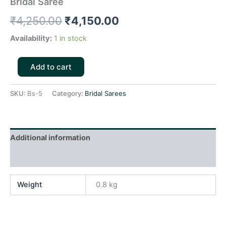
Bridal Saree
₹
4,250.00
₹
4,150.00
Availability:
1 in stock
Add to cart
SKU:
Bs-5
Category:
Bridal Sarees
Additional information
Reviews (0)
Weight
0.8 kg