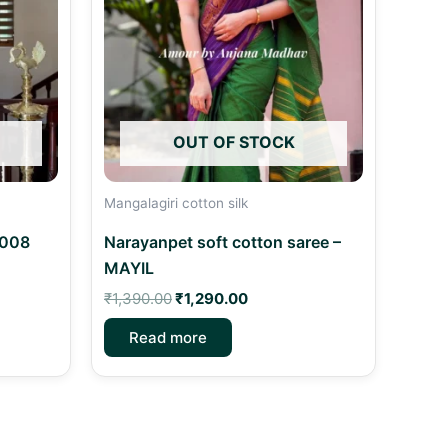
OUT OF STOCK
Mangalagiri cotton silk
C008
Narayanpet soft cotton saree –
MAYIL
₹
1,390.00
₹
1,290.00
Read more