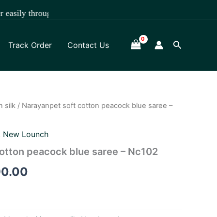
hrough WhatsApp +918891472841.
Search
Track Order
Contact Us
 silk
/ Narayanpet soft cotton peacock blue saree –
nal
Current
price
,
New Lounch
is:
otton peacock blue saree – Nc102
90.00.
₹1,290.00.
90.00