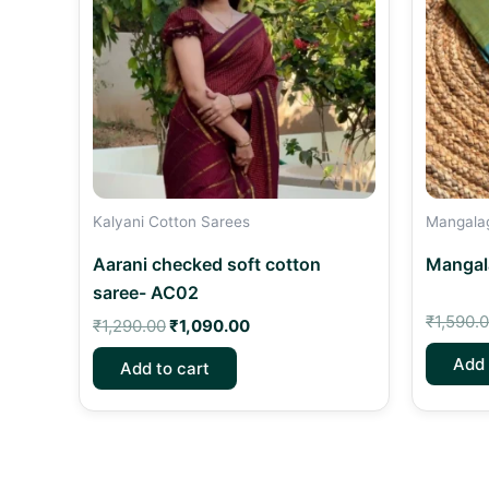
Kalyani Cotton Sarees
Mangalagi
Aarani checked soft cotton
Mangala
saree- AC02
₹
1,590.
₹
1,290.00
₹
1,090.00
Add 
Add to cart