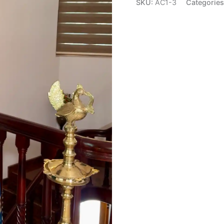
SKU:
AC1-3
Categorie