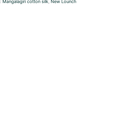
s:
Mangalagiri cotton silk
,
New Lounch