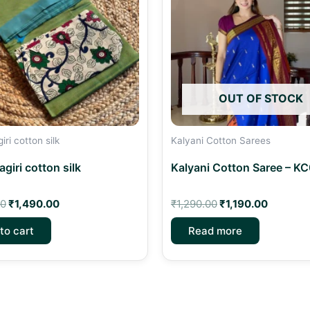
OUT OF STOCK
ri cotton silk
Kalyani Cotton Sarees
giri cotton silk
Kalyani Cotton Saree – K
00
₹
1,490.00
₹
1,290.00
₹
1,190.00
to cart
Read more