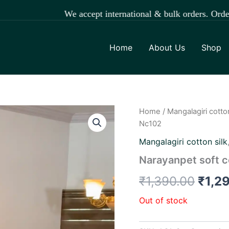
We accept international & bulk orders. Order easily t
Home
About Us
Shop
Home
/
Mangalagiri cotton
Origi
Nc102
price
Mangalagiri cotton silk
was:
Narayanpet soft c
₹1,3
₹
1,390.00
₹
1,2
Out of stock