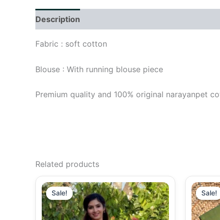
Description
Additional information
Reviews (
Fabric : soft cotton
Blouse : With running blouse piece
Premium quality and 100% original narayanpet co
Related products
Original
Current
price
price
Sale!
Sale!
Sale!
Sale!
was:
is:
₹1,290.00.
₹1,090.00.