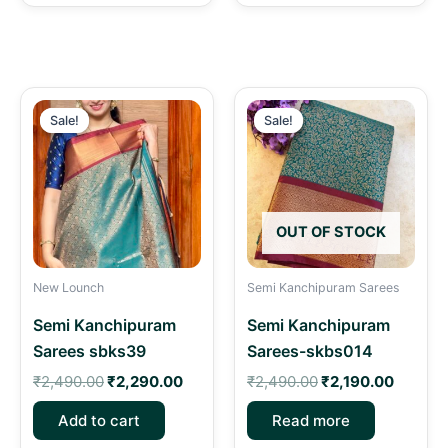
Original
Current
Original
Curren
price
price
price
price
Sale!
Sale!
Sale!
Sale!
was:
is:
was:
is:
₹2,490.00.
₹2,290.00.
₹2,490.00.
₹2,190.
OUT OF STOCK
New Lounch
Semi Kanchipuram Sarees
Semi Kanchipuram
Semi Kanchipuram
Sarees sbks39
Sarees-skbs014
₹
2,490.00
₹
2,290.00
₹
2,490.00
₹
2,190.00
Add to cart
Read more