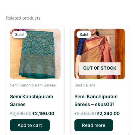
Related products
Original
Current
Original
Curren
price
price
price
price
Sale!
Sale!
Sale!
Sale!
was:
is:
was:
is:
₹2,490.00.
₹2,190.00.
₹2,490.00.
₹2,290
OUT OF STOCK
Semi Kanchipuram Sarees
Best Sellers
Semi Kanchipuram
Semi Kanchipuram
Sarees
Sarees – skbs031
₹
2,490.00
₹
2,190.00
₹
2,490.00
₹
2,290.00
Add to cart
Read more