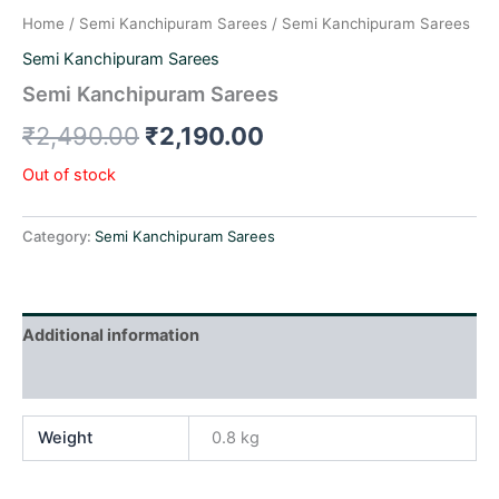
Home
/
Semi Kanchipuram Sarees
/ Semi Kanchipuram Sarees
Semi Kanchipuram Sarees
Semi Kanchipuram Sarees
₹
2,490.00
₹
2,190.00
Out of stock
Category:
Semi Kanchipuram Sarees
Additional information
Reviews (0)
Weight
0.8 kg