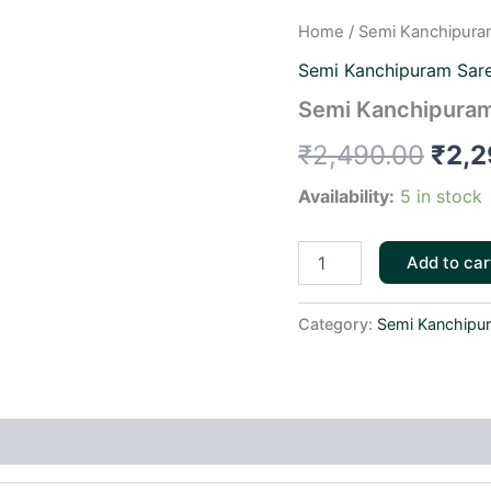
Semi
Home
/
Semi Kanchipura
Orig
Kanchipuram
Semi Kanchipuram Sar
Sarees-
pric
skbs033
Semi Kanchipuram
quantity
was:
₹
2,490.00
₹
2,2
₹2,4
Availability:
5 in stock
Add to car
Category:
Semi Kanchipu