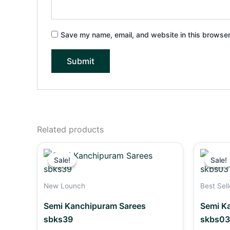
Save my name, email, and website in this browser
Related products
Original
Current
price
price
Sale!
Sale!
Sale!
Sale!
was:
is:
₹2,490.00.
₹2,290.00.
New Lounch
Best Sell
Semi Kanchipuram Sarees
Semi K
sbks39
skbs03