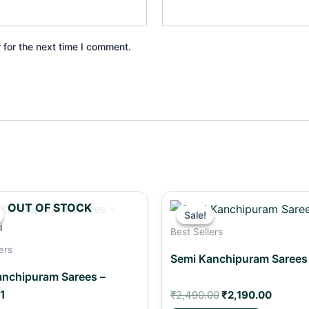
 for the next time I comment.
Original
Current
Original
Curren
OUT OF STOCK
price
price
price
price
Sale!
Sale!
was:
is:
was:
is:
Best Sellers
₹2,490.00.
₹2,290.00.
₹2,490.00.
₹2,190.
ers
Semi Kanchipuram Sarees
anchipuram Sarees –
1
₹
2,490.00
₹
2,190.00