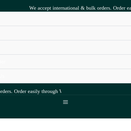
We accept international & bulk orders. Order eas
s
der
Us
ers. Order easily through WhatsApp +918891472841.