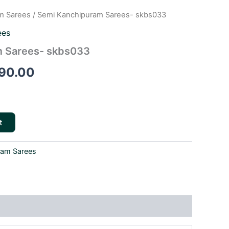
m Sarees
/ Semi Kanchipuram Sarees- skbs033
inal
Current
ees
e
price
 Sarees- skbs033
is:
90.00
90.00.
₹2,290.00.
t
ram Sarees