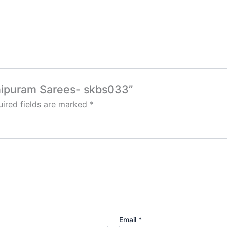
chipuram Sarees- skbs033”
ired fields are marked
*
Email
*