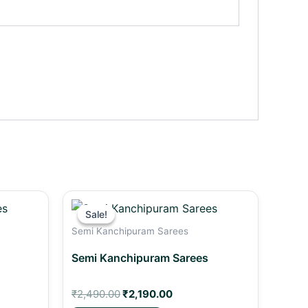
t
Original
Current
price
price
Sale!
Sale!
was:
is:
Semi Kanchipuram Sarees
00.
₹2,490.00.
₹2,190.00.
Semi Kanchipuram Sarees
₹
2,490.00
₹
2,190.00