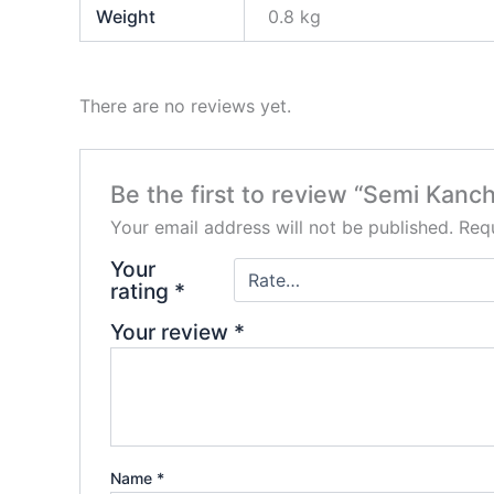
Weight
0.8 kg
There are no reviews yet.
Be the first to review “Semi Kan
Your email address will not be published.
Requ
Your
rating
*
Your review
*
Name
*